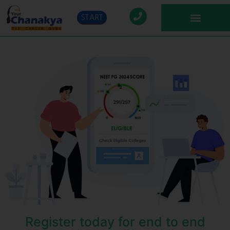
START
Register today for end to end