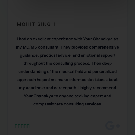
MOHIT SINGH
I had an excellent experience with Your Chanakya as
my MD/MS consultant. They provided comprehensive
guidance, practical advice, and emotional support
throughout the consulting process. Their deep
understanding of the medical field and personalized
approach helped me make informed decisions about
my academic and career path. I highly recommend
Your Chanakya to anyone seeking expert and
compassionate consulting services




