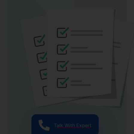
Talk With Expert