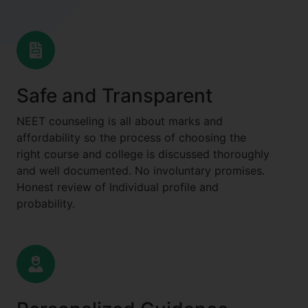
Safe and Transparent
NEET counseling is all about marks and
affordability so the process of choosing the
right course and college is discussed thoroughly
and well documented. No involuntary promises.
Honest review of Individual profile and
probability.