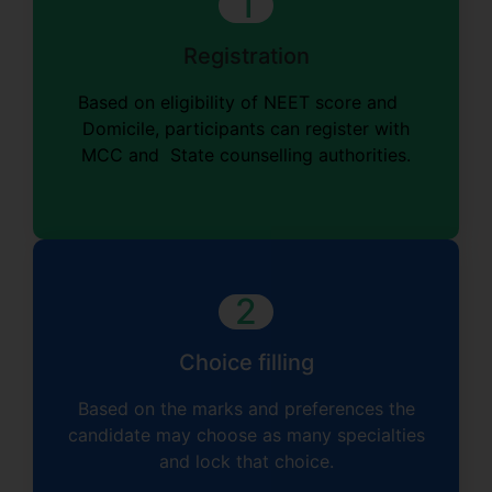
1
Registration
Based on eligibility of NEET score and
Domicile, participants can register with
MCC and State counselling authorities.
2
Choice filling
Based on the marks and preferences the
candidate may choose as many specialties
and lock that choice.