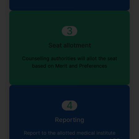
3
Seat allotment
Counselling authorities
will
allot the seat
based on Merit and Preferences
4
Reporting
Report to the allotted medical institute