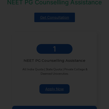
NEET PG Counselling Assistance
Get Consultation
1
NEET PG Counselling Assistance
All India Quota | State Quota | Private College &
Deemed Universities
Apply Now