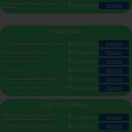
Teerthanker Mahaveer Medical
Moradabad
Enquiry
College
South India
Bangalore
Enquiry
Dr. B.R. Ambedkar Medical College
Bangalore
Enquiry
Ramaiah Medical College
Bangalore
Enquiry
Vydehi Medical College
Bangalore
Enquiry
BGS Global
Bangalore
Enquiry
Raja Rajaeshwari Medical College
Mangalore
Enquiry
Father Muller Medical College
East & NorthEast
GIMSH - Gouri Devi Institute of
Durgapur
Enquiry
Medical Sciences & Hospital
Jadavpur
Enquiry
KPC Medical College & Hospital