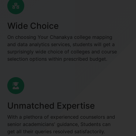
Wide Choice
On choosing Your Chanakya college mapping
and data analytics services, students will get a
surprisingly wide choice of colleges and course
selection options within prescribed budget.
Unmatched Expertise
With a plethora of experienced counselors and
senior academicians' guidance, Students can
get all their queries resolved satisfactorily.