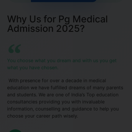
Why Us for Pg Medical
Admission 2025?
You choose what you dream and with us you get
what you have chosen.
With presence for over a decade in medical
education we have fulfilled dreams of many parents
and students. We are one of India’s Top education
consultancies providing you with invaluable
information, counselling and guidance to help you
choose your career path wisely.