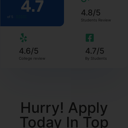
4.7
4.8/5
of 5





Students Review
4.6/5
4.7/5
College review
By Students
Hurry! Apply
Today In Top