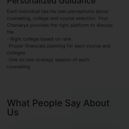
Personalized Guidance
Each Individual has his own perceptions about
counseling, college and course selection. Your
Chanakya provides the right platform to discuss
the
- Right college based on rank
-Proper financials planning for each course and
colleges
-One on one strategy session of each
counseling
What People Say About
Us