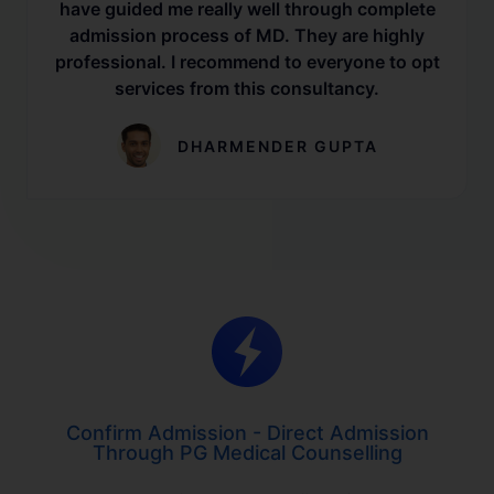
have guided me really well through complete
admission process of MD. They are highly
professional. I recommend to everyone to opt
services from this consultancy.
DHARMENDER GUPTA
Confirm Admission - Direct Admission
Through PG Medical Counselling