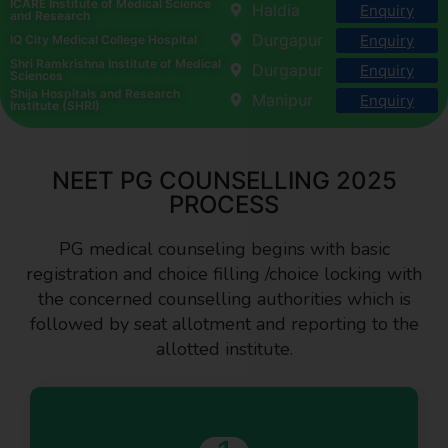
ICARE Institute of Medical Science
Haldia
Enquiry
and Research
Durgapur
Enquiry
IQ City Medical College Hospital
Shri Ramkrishna Institute of Medical
Durgapur
Enquiry
Sciences
Shija Hospitals and Research
Manipur
Enquiry
Institute (SHRI)
NEET PG COUNSELLING 2025
PROCESS
PG medical counseling begins with basic
registration and choice filling /choice locking with
the concerned counselling authorities which is
followed by seat allotment and reporting to the
allotted institute.