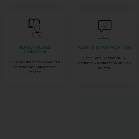
PERSONOLISED
ALERTS & NOTIFICATION
GUIDANCE
Date, Time & Other NEET
Each candidate is provided a
Updates & Notification on SMS
personalised tailor made
& Email
service