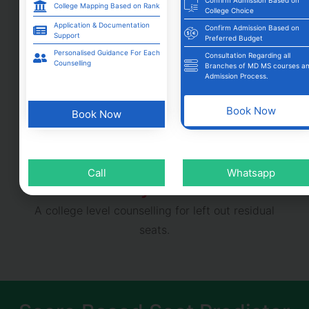
College Mapping Based on Rank
College Choice
Application & Documentation
Confirm Admission Based on
Support
Preferred Budget
Mop- Up Round
Personalised Guidance For Each
Consultation Regarding all
Counselling
Branches of MD MS courses a
For participants who haven’t got any seats in
Admission Process.
earlier rounds can participate with limited available
options.
Book Now
Book Now
Call
Whatsapp
Stray round
A college level counselling for left out residual
seats.