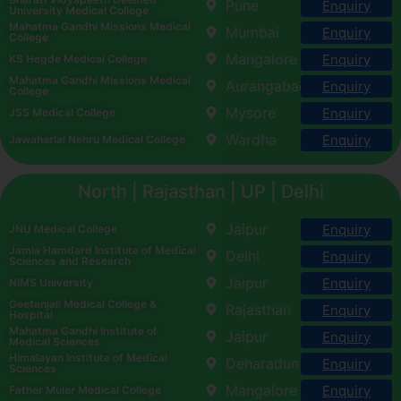
Pune
Enquiry
University Medical College
Mahatma Gandhi Missions Medical
Mumbai
Enquiry
College
Mangalore
Enquiry
KS Hegde Medical College
Mahatma Gandhi Missions Medical
Aurangabad
Enquiry
College
Mysore
Enquiry
JSS Medical College
Wardha
Enquiry
Jawaharlal Nehru Medical College
North | Rajasthan | UP | Delhi
Jaipur
Enquiry
JNU Medical College
Jamia Hamdard Institute of Medical
Delhi
Enquiry
Sciences and Research
Jaipur
Enquiry
NIMS University
Geetanjali Medical College &
Rajasthan
Enquiry
Hospital
Mahatma Gandhi Institute of
Jaipur
Enquiry
Medical Sciences
Himalayan Institute of Medical
Deharadun
Enquiry
Sciences
Mangalore
Enquiry
Father Muler Medical College