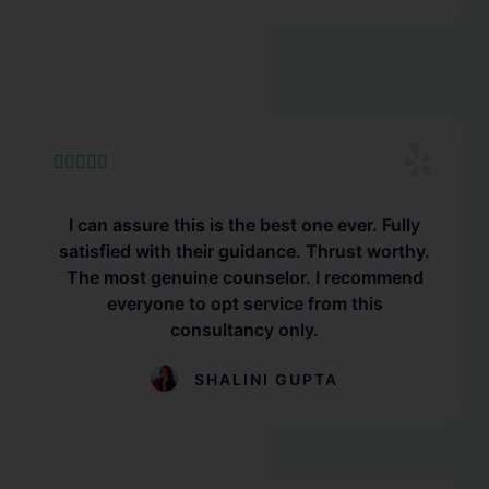





I can assure this is the best one ever. Fully
satisfied with their guidance. Thrust worthy.
The most genuine counselor. I recommend
everyone to opt service from this
consultancy only.
SHALINI GUPTA