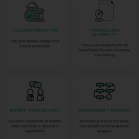
COLLEGE PREDICTOR
COUNSELLING
ELIGIBILITY
Get rank based college and
Check your eligibility for All
course prediction
India/State/ Private University
Counselling
EXPERT COUNSELLORS
TRANSPARENT PROCESS
Our team comprises of experts
No beating around the bush.
with more than a decade’s
Get straight and transparent
experience
analysis.