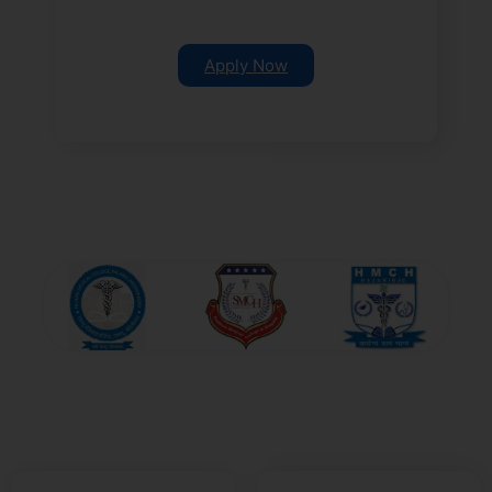
Apply Now