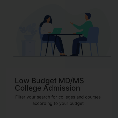
Low Budget MD/MS
College Admission
Filter your search for colleges and courses
according to your budget