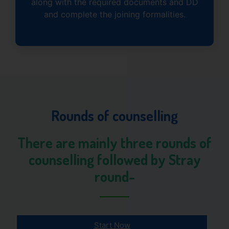
along with the required documents and DD
and complete the joining formalities.
Rounds of counselling
There are mainly three rounds of
counselling followed by Stray
round-
Start Now