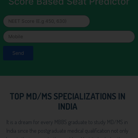
Score Based Seat Predictor
Send
TOP MD/MS SPECIALIZATIONS IN
INDIA
It is a dream for every MBBS graduate to study MD/MS in
India since the postgraduate medical qualification not only