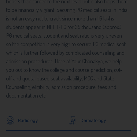
boosts their career to the next level but it also helps them
to be financially vigilant. Securing PG medical seats in India
is not an easy nut to crack since more than 1.6 lakhs
students appear in NEET-PG for 35 thousand (approx.)
PG medical seats, student and seat ratio is very uneven
so the competition is very high to secure PG medical seat
which is further followed by complicated counselling and
admission procedures. Here at Your Chanakya, we help
you out to know the college and course prediction, cut-
off and quota-based seat availability, MCC and State
Counselling, eligibility, admission procedure, fees and
documentation etc.
Radiology
Dermatology