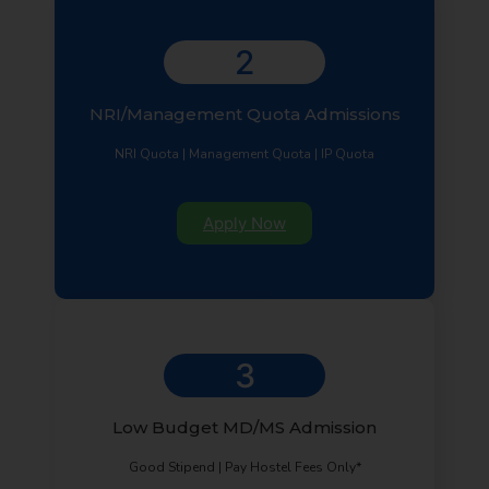
2
NRI/Management Quota Admissions
NRI Quota | Management Quota | IP Quota
Apply Now
3
Low Budget MD/MS Admission
Good Stipend | Pay Hostel Fees Only*