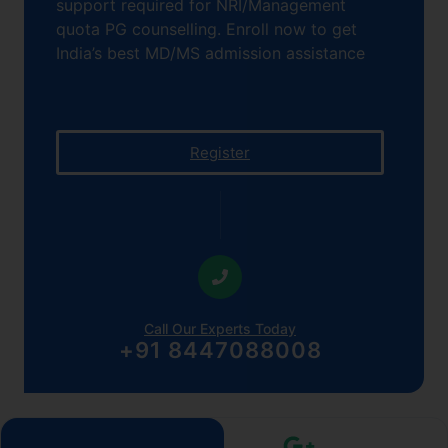
support required for NRI/Management
quota PG counselling. Enroll now to get
India’s best MD/MS admission assistance
Register
Call Our Experts Today
+91 8447088008