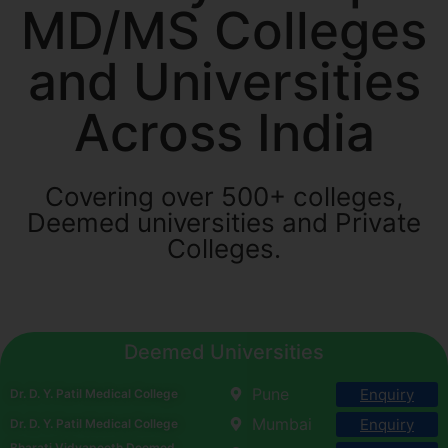
MD/MS Colleges
and Universities
Across India
Covering over 500+ colleges,
Deemed universities and Private
Colleges.
Deemed Universities
Pune
Enquiry
Dr. D. Y. Patil Medical College
Mumbai
Enquiry
Dr. D. Y. Patil Medical College
Bharati Vidyapeeth Deemed