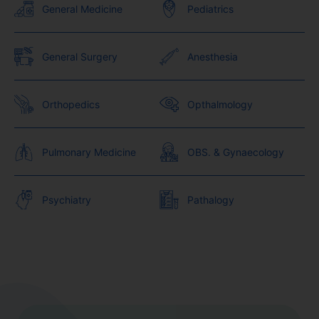
General Medicine
Pediatrics
General Surgery
Anesthesia
Orthopedics
Opthalmology
Pulmonary Medicine
OBS. & Gynaecology
Psychiatry
Pathalogy