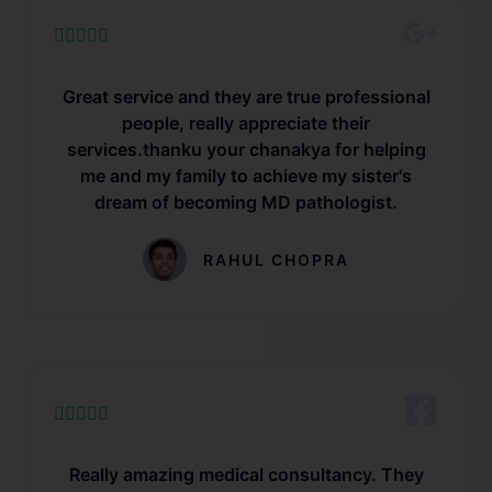





Great service and they are true professional
people, really appreciate their
services.thanku your chanakya for helping
me and my family to achieve my sister's
dream of becoming MD pathologist.
RAHUL CHOPRA





Really amazing medical consultancy. They