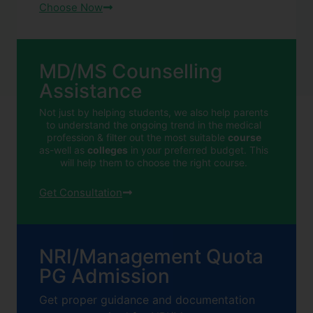
Choose Now
MD/MS Counselling
Assistance
Not just by helping students, we also help parents
to understand the ongoing trend in the medical
profession & filter out the most suitable
course
as-well as
colleges
in your preferred budget. This
will help them to choose the right course.
Get Consultation
NRI/Management Quota
PG Admission
Get proper guidance and documentation