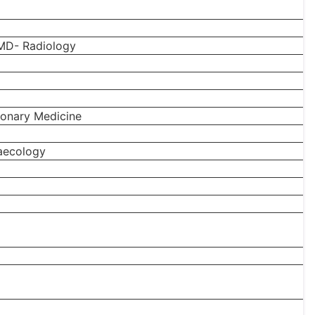
MD- Radiology
onary Medicine
aecology