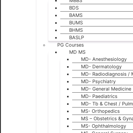
MBBS
BDS
BAMS
BUMS
BHMS
BASLP
PG Courses
MD MS
MD- Anesthesiology
MD- Dermatology
MD- Radiodiagnosis / 
MD- Psychiatry
MD- General Medicine
MD- Paediatrics
MD- Tb & Chest / Pulm
MS- Orthopedics
MS – Obstetrics & Gyn
MS- Ophthalmology