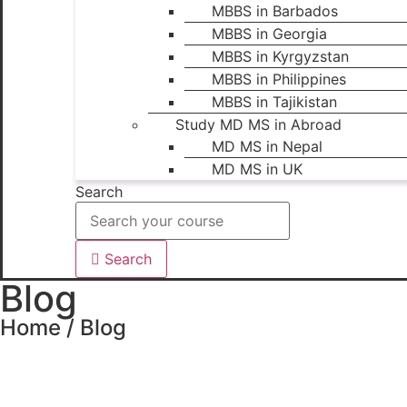
MBBS in Barbados
MBBS in Georgia
MBBS in Kyrgyzstan
MBBS in Philippines
MBBS in Tajikistan
Study MD MS in Abroad
MD MS in Nepal
MD MS in UK
Search
Search
Blog
Home / Blog