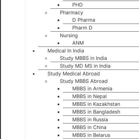
PHD
Pharmacy
D Pharma
Pharm D
Nursing
ANM
Medical In India
Study MBBS in India
Study MD MS in India
Study Medical Abroad
Study MBBS Abroad
MBBS in Armenia
MBBS in Nepal
MBBS in Kazakhstan
MBBS in Bangladesh
MBBS in Russia
MBBS in China
MBBS in Belarus