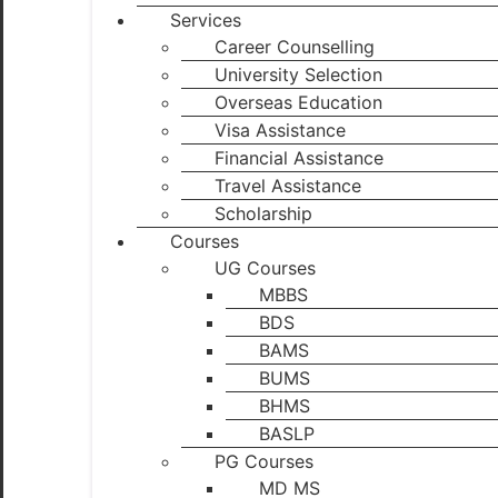
Services
Career Counselling
University Selection
Overseas Education
Visa Assistance
Financial Assistance
Travel Assistance
Scholarship
Courses
UG Courses
MBBS
BDS
BAMS
BUMS
BHMS
BASLP
PG Courses
MD MS