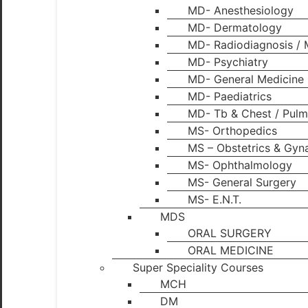
MD- Anesthesiology
MD- Dermatology
MD- Radiodiagnosis / 
MD- Psychiatry
MD- General Medicine
MD- Paediatrics
MD- Tb & Chest / Pulm
MS- Orthopedics
MS – Obstetrics & Gyn
MS- Ophthalmology
MS- General Surgery
MS- E.N.T.
MDS
ORAL SURGERY
ORAL MEDICINE
Super Speciality Courses
MCH
DM