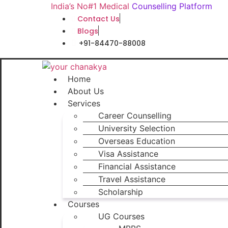
Skip
India’s No#1 Medical
Counselling Platform
to
Contact Us
content
Blogs
+91-84470-88008
Home
About Us
Services
Career Counselling
University Selection
Overseas Education
Visa Assistance
Financial Assistance
Travel Assistance
Scholarship
Courses
UG Courses