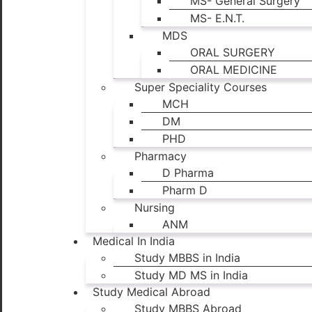
MS- General Surgery
MS- E.N.T.
MDS
ORAL SURGERY
ORAL MEDICINE
Super Speciality Courses
MCH
DM
PHD
Pharmacy
D Pharma
Pharm D
Nursing
ANM
Medical In India
Study MBBS in India
Study MD MS in India
Study Medical Abroad
Study MBBS Abroad