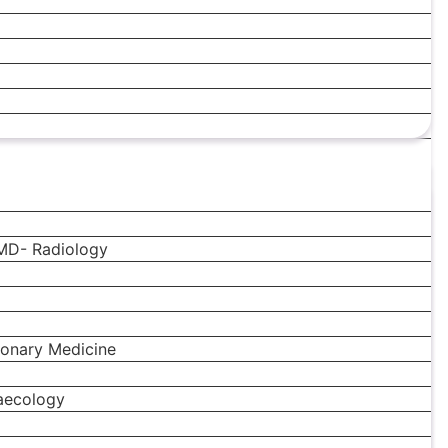
MD- Radiology
onary Medicine
aecology