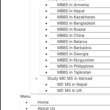
MBBS in Armenia
MBBS in Nepal
MBBS in Kazakhstan
MBBS in Bangladesh
MBBS in Russia
MBBS in China
MBBS in Belarus
MBBS in Barbados
MBBS in Georgia
MBBS in Kyrgyzstan
MBBS in Philippines
MBBS in Tajikistan
Study MD MS in Abroad
MD MS in Nepal
MD MS in UK
Menu
Home
About Us