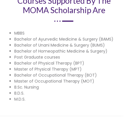
Courses Supported By The
MOMA Scholarship Are
MBBS
Bachelor of Ayurvedic Medicine & Surgery (BAMS)
Bachelor of Unani Medicine & Surgery (BUMS)
Bachelor of Homeopathic Medicine & Surgery)
Post Graduate courses
Bachelor of Physical Therapy (BPT)
Master of Physical Therapy (MPT)
Bachelor of Occupational Therapy (BOT)
Master of Occupational Therapy (MOT)
B.Sc. Nursing
B.D.S.
M.D.S.