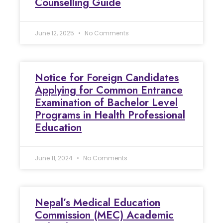
Counselling Guide
June 12, 2025
No Comments
Notice for Foreign Candidates
Applying for Common Entrance
Examination of Bachelor Level
Programs in Health Professional
Education
June 11, 2024
No Comments
Nepal’s Medical Education
Commission (MEC) Academic