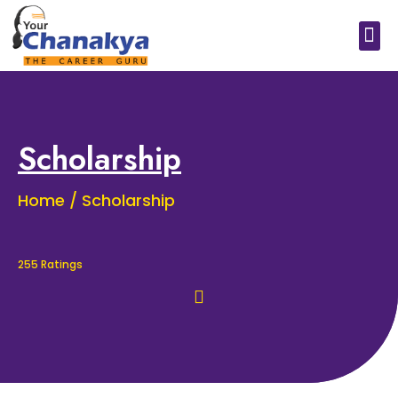
Medical In India
Study Medical Abroad
Scholarship
Home / Scholarship
255 Ratings