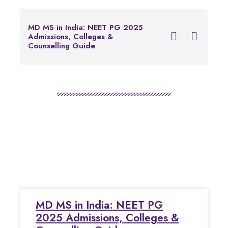
Notice for Foreign 
MD MS in India: NEET PG 2025
Applying for Common
Admissions, Colleges &
Examination of Bache
Counselling Guide
Programs in Health P
Education
MD MS in India: NEET PG
2025 Admissions, Colleges &