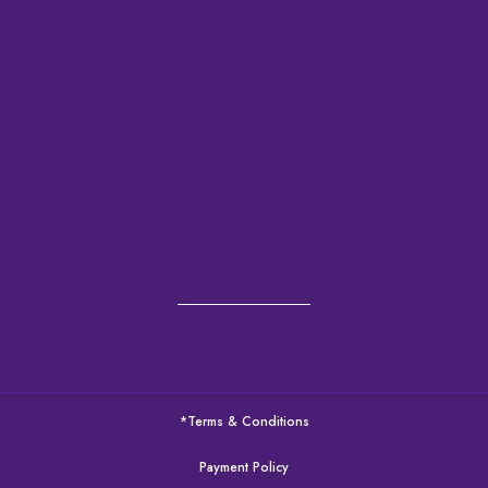
*Terms & Conditions
Payment Policy