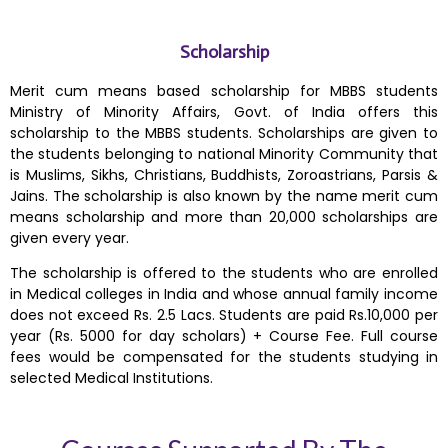
Scholarship
Merit cum means based scholarship for MBBS students
Ministry of Minority Affairs, Govt. of India offers this
scholarship to the MBBS students. Scholarships are given to
the students belonging to national Minority Community that
is Muslims, Sikhs, Christians, Buddhists, Zoroastrians, Parsis &
Jains. The scholarship is also known by the name merit cum
means scholarship and more than 20,000 scholarships are
given every year.
The scholarship is offered to the students who are enrolled
in Medical colleges in India and whose annual family income
does not exceed Rs. 2.5 Lacs. Students are paid Rs.10,000 per
year (Rs. 5000 for day scholars) + Course Fee. Full course
fees would be compensated for the students studying in
selected Medical Institutions.