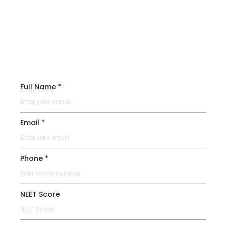
Full Name *
Email *
Phone *
NEET Score