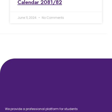
Calendar 2081/82
June 11, 2024
No Comments
We provide a professional platform for students