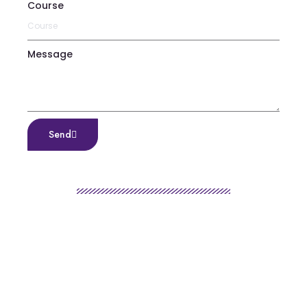
Course
Message
Send