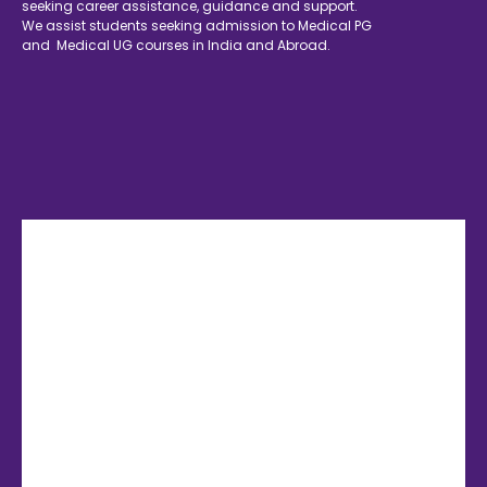
seeking career assistance, guidance and support.
We assist students seeking admission to Medical PG
and Medical UG courses in India and Abroad.