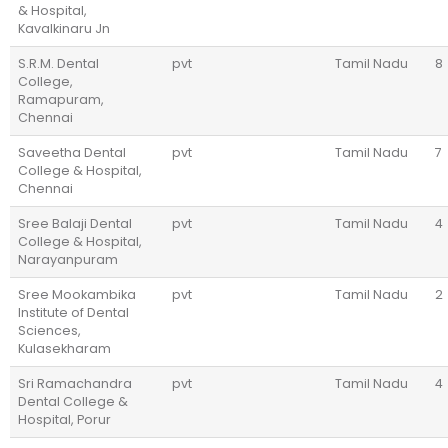
& Hospital,
Kavalkinaru Jn
S.R.M. Dental
pvt
Tamil Nadu
8
College,
Ramapuram,
Chennai
Saveetha Dental
pvt
Tamil Nadu
7
College & Hospital,
Chennai
Sree Balaji Dental
pvt
Tamil Nadu
4
College & Hospital,
Narayanpuram
Sree Mookambika
pvt
Tamil Nadu
2
Institute of Dental
Sciences,
Kulasekharam
Sri Ramachandra
pvt
Tamil Nadu
4
Dental College &
Hospital, Porur