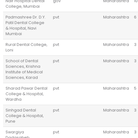
Nair Hospital Dental
gov
Maharashtra
10
College, Mumbai
Padmashree Dr. D.Y.
pvt
Maharashtra
6
Patil Dental College
& Hospital, Navi
Mumbai
Rural Dental College,
pvt
Maharashtra
3
Loni
School of Dental
pvt
Maharashtra
3
Sciences, Krishna
Institute of Medical
Sciences, Karad
Sharad Pawar Dental
pvt
Maharashtra
5
College & Hospital,
Wardha
Sinhgad Dental
pvt
Maharashtra
3
College & Hospital,
Pune
Swargiya
pvt
Maharashtra
3
Dadasaheb