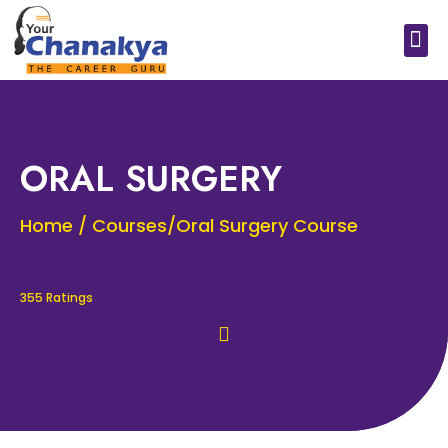
Medical In India
Study Medical Abroad
ORAL SURGERY
Home / Courses/Oral Surgery Course
355 Ratings