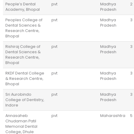
People’s Dental
pvt
Madhya
2
Academy, Bhopal
Pradesh
Peoples College of
pvt
Madhya
3
Dental Sciences &
Pradesh
Research Centre,
Bhopal
Rishiraj College of
pvt
Madhya
3
Dental Sciences &
Pradesh
Research Centre,
Bhopal
RKDF Dental College
pvt
Madhya
3
& Research Centre,
Pradesh
Bhopal
Sri Aurobindo
pvt
Madhya
3
College of Dentistry,
Pradesh
Indore
Annasaheb
pvt
Maharashtra
5
Chudaman Patil
Memorial Dental
College, Dhule