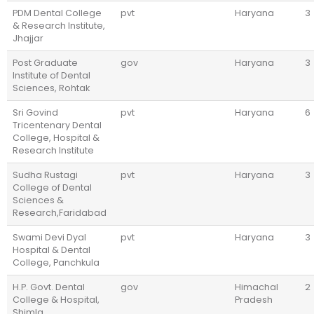
PDM Dental College
pvt
Haryana
3
& Research Institute,
Jhajjar
Post Graduate
gov
Haryana
3
Institute of Dental
Sciences, Rohtak
Sri Govind
pvt
Haryana
6
Tricentenary Dental
College, Hospital &
Research Institute
Sudha Rustagi
pvt
Haryana
3
College of Dental
Sciences &
Research,Faridabad
Swami Devi Dyal
pvt
Haryana
3
Hospital & Dental
College, Panchkula
H.P. Govt. Dental
gov
Himachal
2
College & Hospital,
Pradesh
Shimla