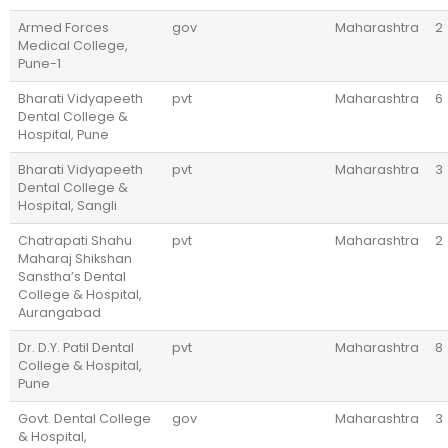
Armed Forces
gov
Maharashtra
2
Medical College,
Pune-1
Bharati Vidyapeeth
pvt
Maharashtra
6
Dental College &
Hospital, Pune
Bharati Vidyapeeth
pvt
Maharashtra
3
Dental College &
Hospital, Sangli
Chatrapati Shahu
pvt
Maharashtra
2
Maharaj Shikshan
Sanstha’s Dental
College & Hospital,
Aurangabad
Dr. D.Y. Patil Dental
pvt
Maharashtra
8
College & Hospital,
Pune
Govt. Dental College
gov
Maharashtra
3
& Hospital,