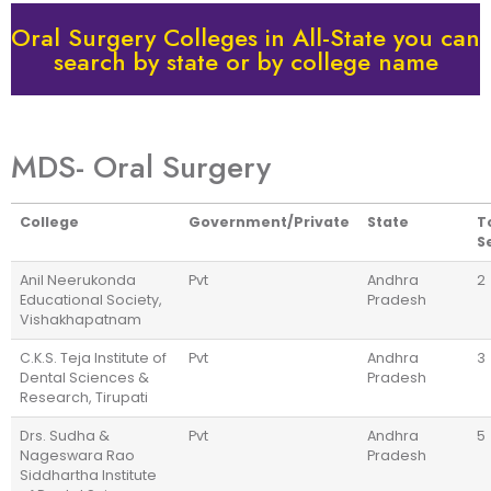
Oral Surgery Colleges in All-State you can
search by state or by college name
MDS- Oral Surgery
College
Government/Private
State
T
S
Anil Neerukonda
Pvt
Andhra
2
Educational Society,
Pradesh
Vishakhapatnam
C.K.S. Teja Institute of
Pvt
Andhra
3
Dental Sciences &
Pradesh
Research, Tirupati
Drs. Sudha &
Pvt
Andhra
5
Nageswara Rao
Pradesh
Siddhartha Institute