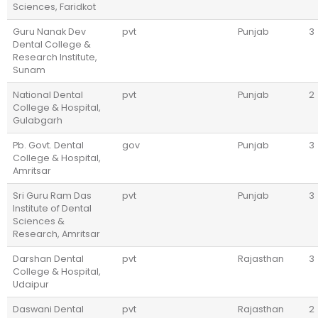
Sciences, Faridkot
Guru Nanak Dev
pvt
Punjab
3
Dental College &
Research Institute,
Sunam
National Dental
pvt
Punjab
2
College & Hospital,
Gulabgarh
Pb. Govt. Dental
gov
Punjab
3
College & Hospital,
Amritsar
Sri Guru Ram Das
pvt
Punjab
3
Institute of Dental
Sciences &
Research, Amritsar
Darshan Dental
pvt
Rajasthan
3
College & Hospital,
Udaipur
Daswani Dental
pvt
Rajasthan
2