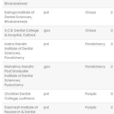
Bhubaneswar
Kalinga Institute of
pvt
Orissa
2
Dental Sciences,
Bhubaneswar
S.C.B. Dental College
gov
Orissa
3
& Hospital, Cuttack
Indira Gandhi
pvt
Pondicherry
3
Institute of Dental
Sciences,
Pondicherry
Mahatma Gandhi
gov
Pondicherry
2
Post Graduate
Institute of Dental
Sciences,
Puducherry
Christian Dental
pvt
Punjab
3
College, Ludhiana
Dasmesh Institute of
pvt
Punjab
2
Research & Dental