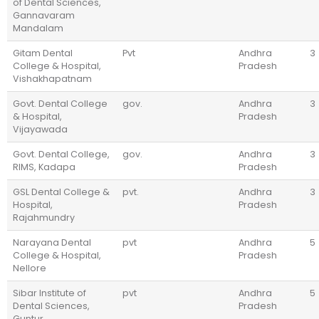
of Dental Sciences,
Gannavaram
Mandalam
Gitam Dental
Pvt
Andhra
3
College & Hospital,
Pradesh
Vishakhapatnam
Govt. Dental College
gov.
Andhra
3
& Hospital,
Pradesh
Vijayawada
Govt. Dental College,
gov.
Andhra
3
RIMS, Kadapa
Pradesh
GSL Dental College &
pvt.
Andhra
3
Hospital,
Pradesh
Rajahmundry
Narayana Dental
pvt
Andhra
5
College & Hospital,
Pradesh
Nellore
Sibar Institute of
pvt
Andhra
5
Dental Sciences,
Pradesh
Guntur