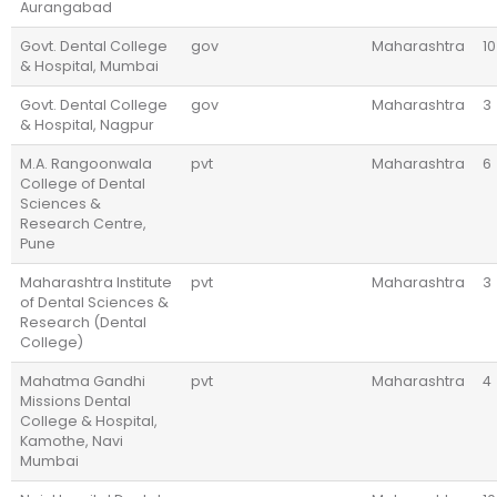
Aurangabad
Govt. Dental College
gov
Maharashtra
10
& Hospital, Mumbai
Govt. Dental College
gov
Maharashtra
3
& Hospital, Nagpur
M.A. Rangoonwala
pvt
Maharashtra
6
College of Dental
Sciences &
Research Centre,
Pune
Maharashtra Institute
pvt
Maharashtra
3
of Dental Sciences &
Research (Dental
College)
Mahatma Gandhi
pvt
Maharashtra
4
Missions Dental
College & Hospital,
Kamothe, Navi
Mumbai