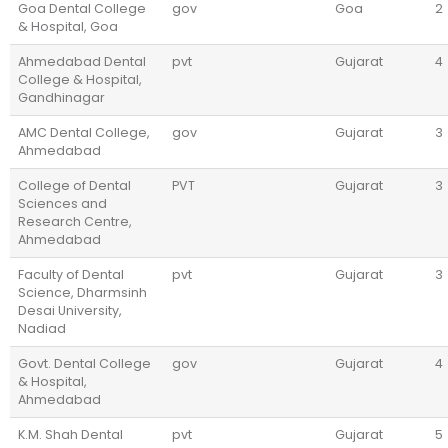
Goa Dental College
gov
Goa
2
& Hospital, Goa
Ahmedabad Dental
pvt
Gujarat
4
College & Hospital,
Gandhinagar
AMC Dental College,
gov
Gujarat
3
Ahmedabad
College of Dental
PVT
Gujarat
3
Sciences and
Research Centre,
Ahmedabad
Faculty of Dental
pvt
Gujarat
3
Science, Dharmsinh
Desai University,
Nadiad
Govt. Dental College
gov
Gujarat
4
& Hospital,
Ahmedabad
K.M. Shah Dental
pvt
Gujarat
5