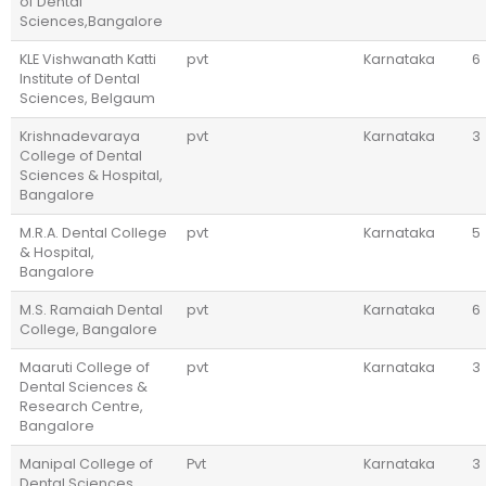
of Dental
Sciences,Bangalore
KLE Vishwanath Katti
pvt
Karnataka
6
Institute of Dental
Sciences, Belgaum
Krishnadevaraya
pvt
Karnataka
3
College of Dental
Sciences & Hospital,
Bangalore
M.R.A. Dental College
pvt
Karnataka
5
& Hospital,
Bangalore
M.S. Ramaiah Dental
pvt
Karnataka
6
College, Bangalore
Maaruti College of
pvt
Karnataka
3
Dental Sciences &
Research Centre,
Bangalore
Manipal College of
Pvt
Karnataka
3
Dental Sciences,