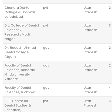
Chandra Dental
pvt
Uttar
2
College & Hospital,
Pradesh
safedabad
D.J. College of Dental
pvt
Uttar
3
Sciences &
Pradesh
Research, Modi
Nagar
Dr. Ziauddin Ahmad
gov
Uttar
2
Dental College,
Pradesh
Aligarh
Faculty of Dental
gov
Uttar
2
Sciences, Banaras
Pradesh
Hindu University,
Varanasi
Faculty of Dental
gov
Uttar
4
Sciences, Lucknow
Pradesh
I.T.S. Centre for
pvt
Uttar
6
Dental Studies &
Pradesh
Research,