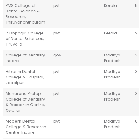
PMS College of
pvt
Kerala
5
Dental Science &
Research,
Thiruvananthpuram
Pushpagiri College
pvt
Kerala
2
of Dental Sciences,
Tiruvalla
College of Dentistry-
gov
Madhya
3
Indore
Pradesh
Hitkarini Dental
pvt
Madhya
3
College & Hospital,
Pradesh
Jabalpur
Maharana Pratap
pvt
Madhya
3
College of Dentistry
Pradesh
& Research Centre,
Gwalior
Modern Dental
pvt
Madhya
0
College & Research
Pradesh
Centre, Indore