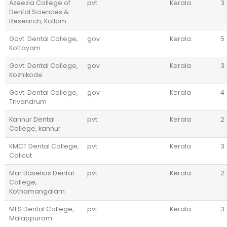
Azeezia College of
pvt
Kerala
3
Dental Sciences &
Research, Kollam
Govt. Dental College,
gov
Kerala
5
Kottayam
Govt. Dental College,
gov
Kerala
3
Kozhikode
Govt. Dental College,
gov
Kerala
4
Trivandrum
Kannur Dental
pvt
Kerala
2
College, kannur
KMCT Dental College,
pvt
Kerala
3
Calicut
Mar Baselios Dental
pvt
Kerala
2
College,
Kothamangalam
MES Dental College,
pvt
Kerala
3
Malappuram