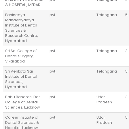
& HOSPITAL , MEDAK
Panineeya
pvt
Telangana
5
Mahavidyalaya
Institute of Dental
Sciences &
Research Centre,
Hyderabad
Sri Sai College of
pvt
Telangana
3
Dental Surgery,
Vikarabad
Sri Venkata Sai
pvt
Telangana
5
Institute of Dental
Sciences,
Hyderabad
Babu Banarasi Das
pvt
Uttar
3
College of Dental
Pradesh
Sciences, Lucknow
Career Institute of
pvt
Uttar
5
Dental Sciences &
Pradesh
Hospital, Lucknow