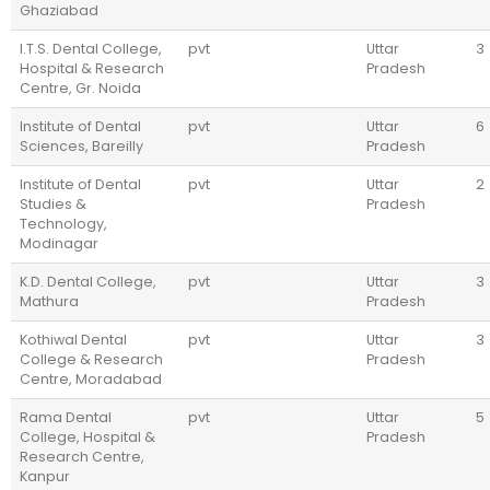
Ghaziabad
I.T.S. Dental College,
pvt
Uttar
3
Hospital & Research
Pradesh
Centre, Gr. Noida
Institute of Dental
pvt
Uttar
6
Sciences, Bareilly
Pradesh
Institute of Dental
pvt
Uttar
2
Studies &
Pradesh
Technology,
Modinagar
K.D. Dental College,
pvt
Uttar
3
Mathura
Pradesh
Kothiwal Dental
pvt
Uttar
3
College & Research
Pradesh
Centre, Moradabad
Rama Dental
pvt
Uttar
5
College, Hospital &
Pradesh
Research Centre,
Kanpur