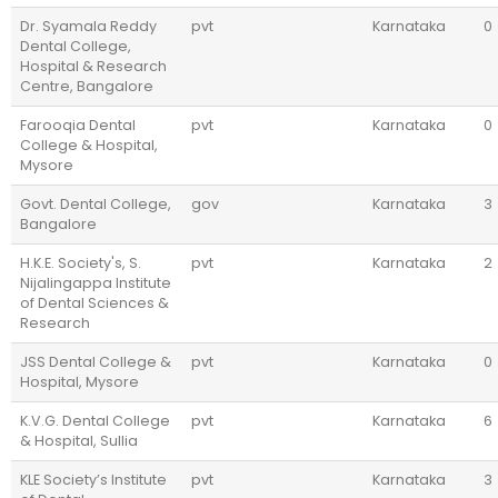
Dr. Syamala Reddy
pvt
Karnataka
0
Dental College,
Hospital & Research
Centre, Bangalore
Farooqia Dental
pvt
Karnataka
0
College & Hospital,
Mysore
Govt. Dental College,
gov
Karnataka
3
Bangalore
H.K.E. Society's, S.
pvt
Karnataka
2
Nijalingappa Institute
of Dental Sciences &
Research
JSS Dental College &
pvt
Karnataka
0
Hospital, Mysore
K.V.G. Dental College
pvt
Karnataka
6
& Hospital, Sullia
KLE Society’s Institute
pvt
Karnataka
3