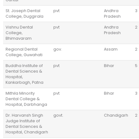
St. Joseph Dental
pvt
Andhra
3
College, Duggirala
Pradesh
Vishnu Dental
pvt
Andhra
2
College,
Pradesh
Bhimavaram
Regional Dental
gov.
Assam
2
College, Guwahati
Buddha Institute of
pvt
Bihar
5
Dental Sciences &
Hospital,
Kankarbagh, Patna
Mithila Minority
pvt
Bihar
3
Dental College &
Hospital, Darbhanga
Dr. Harvansh Singh
govt.
Chandigarh
2
Judge Institute of
Dental Sciences &
Hospital, Chandigarh