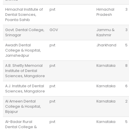
Himachal Institute of
pvt
Himachal
3
Dental Sciences,
Pradesh
Poanta Sahib
Govt. Dental College,
GOV
Jammu &
3
Srinagar
Kashmir
Awadh Dental
pvt
Jharkhand
5
College & Hospital,
Jamshedpur
A.B. Shetty Memorial
pvt
Karnataka
8
Institute of Dental
Sciences, Mangalore
A.J. Institute of Dental
pvt
Karnataka
6
Sciences, Mangalore
Al Ameen Dental
pvt
Karnataka
2
College & Hospital,
Bijapur
Al-Badar Rural
pvt
Karnataka
5
Dental College &