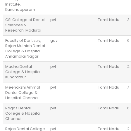
Institute,
Kancheepuram
CSI College of Dental
pvt
Tamil Nadu
3
Sciences &
Research, Madurai
Faculty of Dentistry,
gov
Tamil Nadu
6
Rajah Muthiah Dental
College & Hospital,
Annamalai Nagar
Madha Dental
pvt
Tamil Nadu
2
College & Hospital,
Kundrathur
Meenakshi Ammal
pvt
Tamil Nadu
7
Dental College &
Hospital, Chennai
Ragas Dental
pvt
Tamil Nadu
6
College & Hospital,
Chennai
Rajas Dental College
pvt
Tamil Nadu
2