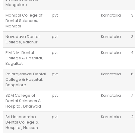
Mangalore
Manipal College of
pvt
Karnataka
3
Dental Sciences,
Manipal
Navodaya Dental
pvt
Karnataka
3
College, Raichur
P.M.N.M. Dental
pvt
Karnataka
4
College & Hospital,
Bagalkot
Rajarajeswari Dental
pvt
Karnataka
6
College & Hospital,
Bangalore
SDM College of
pvt
Karnataka
7
Dental Sciences &
Hospital, Dharwad
Sri Hasanamba
pvt
Karnataka
2
Dental College &
Hospital, Hassan