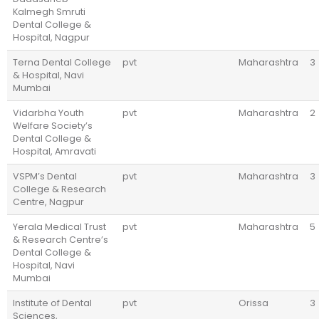
Kalmegh Smruti
Dental College &
Hospital, Nagpur
Terna Dental College
pvt
Maharashtra
3
& Hospital, Navi
Mumbai
Vidarbha Youth
pvt
Maharashtra
2
Welfare Society’s
Dental College &
Hospital, Amravati
VSPM’s Dental
pvt
Maharashtra
3
College & Research
Centre, Nagpur
Yerala Medical Trust
pvt
Maharashtra
5
& Research Centre’s
Dental College &
Hospital, Navi
Mumbai
Institute of Dental
pvt
Orissa
3
Sciences,