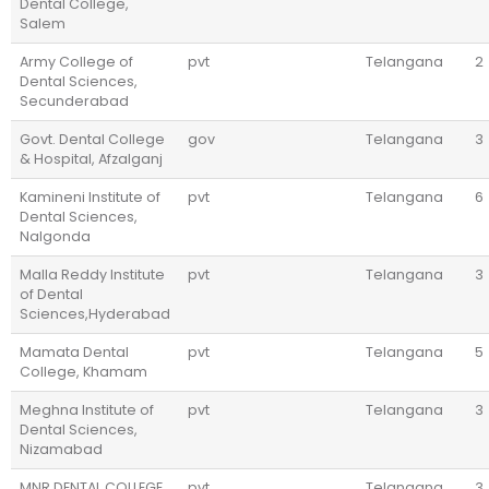
Dental College,
Salem
Army College of
pvt
Telangana
2
Dental Sciences,
Secunderabad
Govt. Dental College
gov
Telangana
3
& Hospital, Afzalganj
Kamineni Institute of
pvt
Telangana
6
Dental Sciences,
Nalgonda
Malla Reddy Institute
pvt
Telangana
3
of Dental
Sciences,Hyderabad
Mamata Dental
pvt
Telangana
5
College, Khamam
Meghna Institute of
pvt
Telangana
3
Dental Sciences,
Nizamabad
MNR DENTAL COLLEGE
pvt
Telangana
3