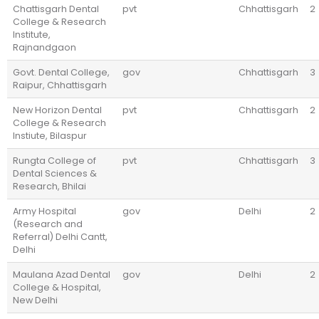
Chattisgarh Dental
pvt
Chhattisgarh
2
College & Research
Institute,
Rajnandgaon
Govt. Dental College,
gov
Chhattisgarh
3
Raipur, Chhattisgarh
New Horizon Dental
pvt
Chhattisgarh
2
College & Research
Instiute, Bilaspur
Rungta College of
pvt
Chhattisgarh
3
Dental Sciences &
Research, Bhilai
Army Hospital
gov
Delhi
2
(Research and
Referral) Delhi Cantt,
Delhi
Maulana Azad Dental
gov
Delhi
2
College & Hospital,
New Delhi