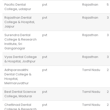
Pacific Dental
pvt
Rajasthan
5
College, udaipur
Rajasthan Dental
pvt
Rajasthan
3
College & Hospital,
Jaipur
Surendra Dental
pvt
Rajasthan
3
College & Research
Institute, Sri
Ganganagar
Vyas Dental College
pvt
Rajasthan
3
& Hospital, Jodhpur
Adhiparasakthi
pvt
Tamil Nadu
2
Dental College &
Hospital,
Melmaruvathur
Best Dental Science
pvt
Tamil Nadu
2
College, Madurai
Chettinad Dental
pvt
Tamil Nadu
2
College & Research