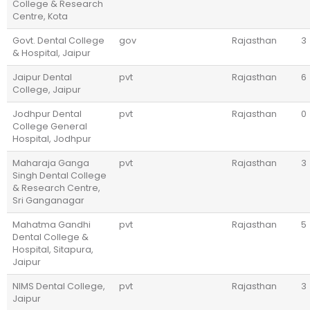
College & Research
Centre, Kota
Govt. Dental College
gov
Rajasthan
3
& Hospital, Jaipur
Jaipur Dental
pvt
Rajasthan
6
College, Jaipur
Jodhpur Dental
pvt
Rajasthan
0
College General
Hospital, Jodhpur
Maharaja Ganga
pvt
Rajasthan
3
Singh Dental College
& Research Centre,
Sri Ganganagar
Mahatma Gandhi
pvt
Rajasthan
5
Dental College &
Hospital, Sitapura,
Jaipur
NIMS Dental College,
pvt
Rajasthan
3
Jaipur