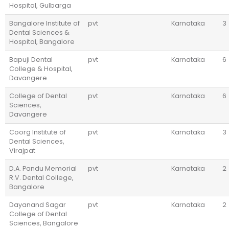
Hospital, Gulbarga
Bangalore Institute of
pvt
Karnataka
3
Dental Sciences &
Hospital, Bangalore
Bapuji Dental
pvt
Karnataka
6
College & Hospital,
Davangere
College of Dental
pvt
Karnataka
6
Sciences,
Davangere
Coorg Institute of
pvt
Karnataka
3
Dental Sciences,
Virajpat
D.A. Pandu Memorial
pvt
Karnataka
2
R.V. Dental College,
Bangalore
Dayanand Sagar
pvt
Karnataka
2
College of Dental
Sciences, Bangalore