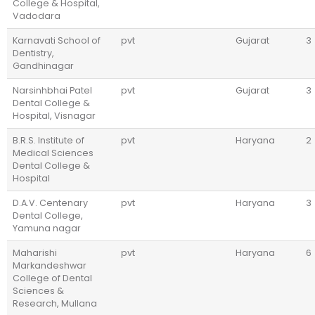
College & Hospital,
Vadodara
Karnavati School of
pvt
Gujarat
3
Dentistry,
Gandhinagar
Narsinhbhai Patel
pvt
Gujarat
3
Dental College &
Hospital, Visnagar
B.R.S. Institute of
pvt
Haryana
2
Medical Sciences
Dental College &
Hospital
D.A.V. Centenary
pvt
Haryana
3
Dental College,
Yamuna nagar
Maharishi
pvt
Haryana
6
Markandeshwar
College of Dental
Sciences &
Research, Mullana