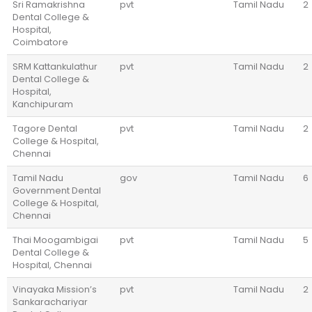
Sri Ramakrishna
pvt
Tamil Nadu
2
Dental College &
Hospital,
Coimbatore
SRM Kattankulathur
pvt
Tamil Nadu
2
Dental College &
Hospital,
Kanchipuram
Tagore Dental
pvt
Tamil Nadu
2
College & Hospital,
Chennai
Tamil Nadu
gov
Tamil Nadu
6
Government Dental
College & Hospital,
Chennai
Thai Moogambigai
pvt
Tamil Nadu
5
Dental College &
Hospital, Chennai
Vinayaka Mission’s
pvt
Tamil Nadu
2
Sankarachariyar