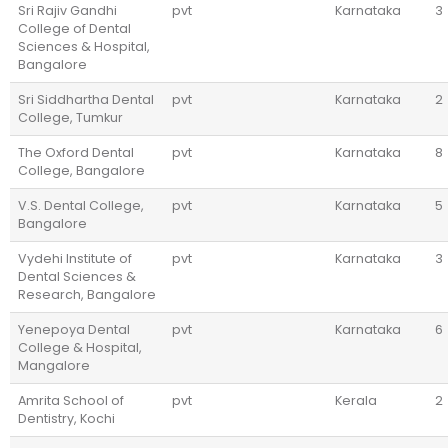
Sri Rajiv Gandhi
pvt
Karnataka
3
College of Dental
Sciences & Hospital,
Bangalore
Sri Siddhartha Dental
pvt
Karnataka
2
College, Tumkur
The Oxford Dental
pvt
Karnataka
8
College, Bangalore
V.S. Dental College,
pvt
Karnataka
5
Bangalore
Vydehi Institute of
pvt
Karnataka
3
Dental Sciences &
Research, Bangalore
Yenepoya Dental
pvt
Karnataka
6
College & Hospital,
Mangalore
Amrita School of
pvt
Kerala
2
Dentistry, Kochi