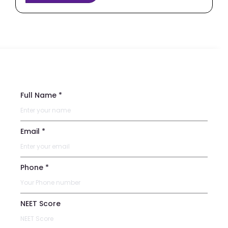
Full Name *
Email *
Phone *
NEET Score