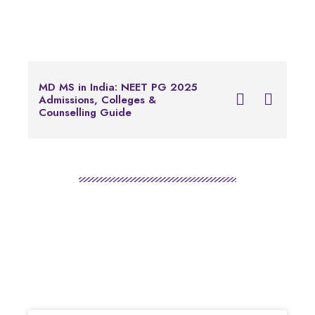
Notice for Foreign 
MD MS in India: NEET PG 2025
Applying for Common
Admissions, Colleges &
Examination of Bache
Counselling Guide
Programs in Health P
Education