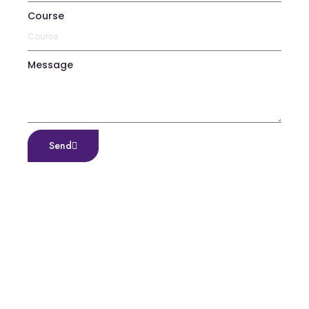
Course
Message
Send