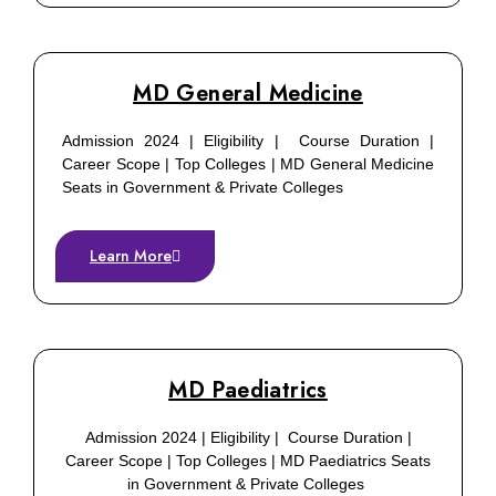
MD General Medicine
Admission 2024 | Eligibility | Course Duration |
Career Scope | Top Colleges | MD General Medicine
Seats in Government & Private Colleges
Learn More
MD Paediatrics
Admission 2024 | Eligibility | Course Duration |
Career Scope | Top Colleges | MD Paediatrics Seats
in Government & Private Colleges