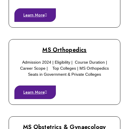
Learn More
MS Orthopedics
Admission 2024 | Eligibility | Course Duration |
Career Scope | Top Colleges | MS Orthopedics
Seats in Government & Private Colleges
Learn More
MS Obstetrics & Gynaecology