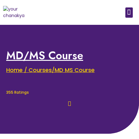
Medical In India
Study Medical Abroad
MD/MS Course
Home / Courses/MD MS Course
355 Ratings