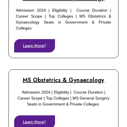
Admission 2024 | Eligibility | Course Duration |
Career Scope | Top Colleges | MS Obstetrics &
Gynaecology Seats in Government & Private
Colleges
Learn More
MS Obstetrics & Gynaecology
Admission 2024 | Eligibility | Course Duration |
Career Scope | Top Colleges | MS General Surgery
Seats in Government & Private Colleges
Learn More