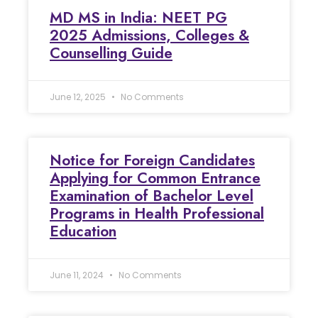
MD MS in India: NEET PG
2025 Admissions, Colleges &
Counselling Guide
June 12, 2025
No Comments
Notice for Foreign Candidates
Applying for Common Entrance
Examination of Bachelor Level
Programs in Health Professional
Education
June 11, 2024
No Comments