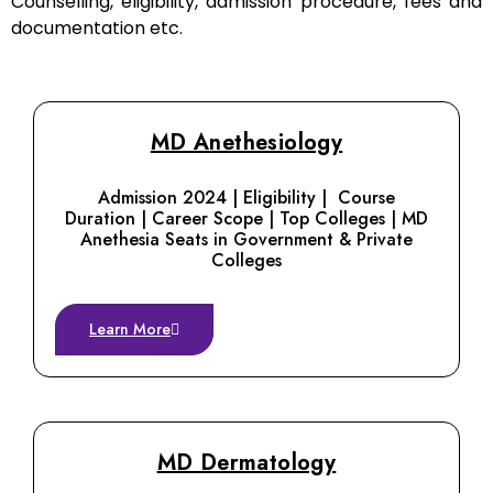
Counselling, eligibility, admission procedure, fees and
documentation etc.
MD Anethesiology
Admission 2024 | Eligibility | Course
Duration | Career Scope | Top Colleges | MD
Anethesia Seats in Government & Private
Colleges
Learn More
MD Dermatology