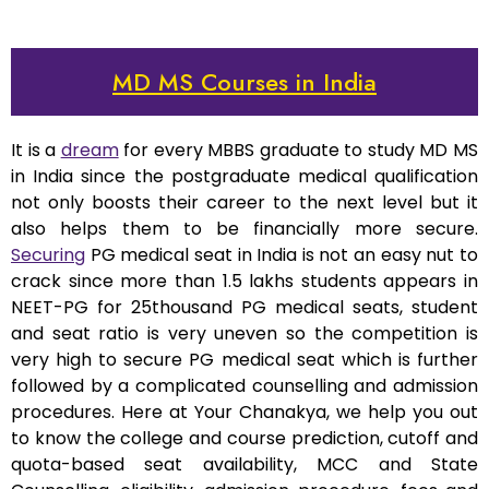
MD MS Courses in India
It is a
dream
for every MBBS graduate to study MD MS
in India since the postgraduate medical qualification
not only boosts their career to the next level but it
also helps them to be financially more secure.
Securing
PG medical seat in India is not an easy nut to
crack since more than 1.5 lakhs students appears in
NEET-PG for 25thousand PG medical seats, student
and seat ratio is very uneven so the competition is
very high to secure PG medical seat which is further
followed by a complicated counselling and admission
procedures. Here at Your Chanakya, we help you out
to know the college and course prediction, cutoff and
quota-based seat availability, MCC and State