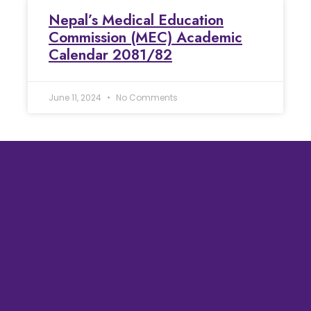
Nepal’s Medical Education
Commission (MEC) Academic
Calendar 2081/82
June 11, 2024
No Comments