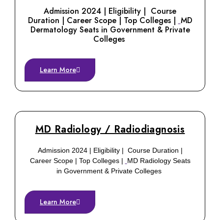
Admission 2024 | Eligibility | Course
Duration | Career Scope | Top Colleges |
MD
Dermatology Seats in Government & Private
Colleges
Learn More
MD Radiology / Radiodiagnosis
Admission 2024 | Eligibility | Course Duration |
Career Scope | Top Colleges |
MD Radiology Seats
in Government & Private Colleges
Learn More