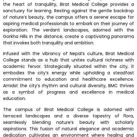
the heart of tranquility, Birat Medical College provides a
sanctuary for learning. Resting against the gentle backdrop
of nature’s beauty, the campus offers a serene escape for
aspiring medical professionals to embark on their journey of
exploration. The verdant landscapes, adorned with the
Gorkha Hills in the distance, create a captivating panorama
that invokes both tranquility and ambition.
Infused with the vibrancy of Nepal’s culture, Birat Medical
College stands as a hub that unites cultural richness with
academic fervor. Strategically situated within the city, it
embodies the city’s energy while upholding a steadfast
commitment to education and healthcare excellence.
Amidst the city’s rhythm and cultural diversity, BMC thrives
as a symbol of progress and excellence in medical
education.
The campus of Birat Medical College is adorned with
terraced landscapes and a diverse tapestry of flora,
seamlessly blending nature’s beauty with scholarly
aspirations. This fusion of natural elegance and academic
dedication cultivates an environment where healing and