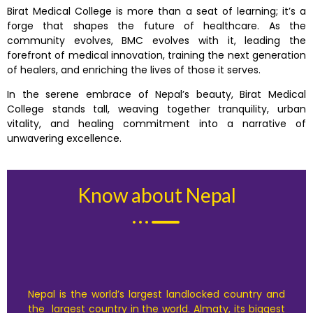
Birat Medical College is more than a seat of learning; it’s a
forge that shapes the future of healthcare. As the
community evolves, BMC evolves with it, leading the
forefront of medical innovation, training the next generation
of healers, and enriching the lives of those it serves.
In the serene embrace of Nepal’s beauty, Birat Medical
College stands tall, weaving together tranquility, urban
vitality, and healing commitment into a narrative of
unwavering excellence.
Know about Nepal
Nepal is the world’s largest landlocked country and
the largest country in the world. Almaty, its biggest