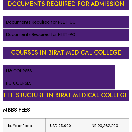
DOCUMENTS REQUIRED FOR ADMISSION
Documents Required for NEET-UG
Documents Required for NEET-PG
COURSES IN BIRAT MEDICAL COLLEGE
UG COURSES
PG COURSES
FEE STUCTURE IN BIRAT MEDICAL COLLEGE
MBBS FEES
1st Year Fees
USD 25,000
INR 20,362,200