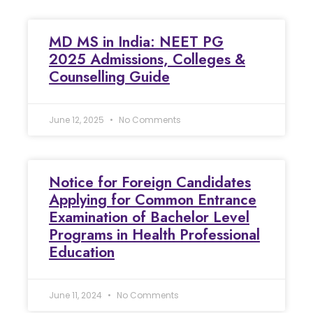
MD MS in India: NEET PG
2025 Admissions, Colleges &
Counselling Guide
June 12, 2025
No Comments
Notice for Foreign Candidates
Applying for Common Entrance
Examination of Bachelor Level
Programs in Health Professional
Education
June 11, 2024
No Comments