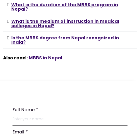
What is the duration of the MBBS program in
Nepal?
What is the medium of instruction in medical
colleges in Nepal?
Is the MBBS degree from Nepal recognized in
India?
Also read :
MBBS in Nepal
Full Name *
Email *