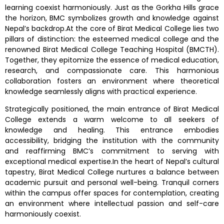
learning coexist harmoniously. Just as the Gorkha Hills grace
the horizon, BMC symbolizes growth and knowledge against
Nepal’s backdrop.At the core of Birat Medical College lies two
pillars of distinction: the esteemed medical college and the
renowned Birat Medical College Teaching Hospital (BMCTH).
Together, they epitomize the essence of medical education,
research, and compassionate care. This harmonious
collaboration fosters an environment where theoretical
knowledge seamlessly aligns with practical experience.
Strategically positioned, the main entrance of Birat Medical
College extends a warm welcome to all seekers of
knowledge and healing. This entrance embodies
accessibility, bridging the institution with the community
and reaffirming BMC’s commitment to serving with
exceptional medical expertise.In the heart of Nepal’s cultural
tapestry, Birat Medical College nurtures a balance between
academic pursuit and personal well-being. Tranquil corners
within the campus offer spaces for contemplation, creating
an environment where intellectual passion and self-care
harmoniously coexist.