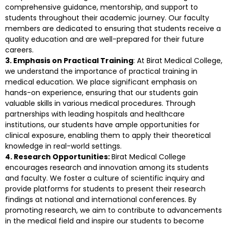
comprehensive guidance, mentorship, and support to
students throughout their academic journey. Our faculty
members are dedicated to ensuring that students receive a
quality education and are well-prepared for their future
careers.
3. Emphasis on Practical Training
: At Birat Medical College,
we understand the importance of practical training in
medical education. We place significant emphasis on
hands-on experience, ensuring that our students gain
valuable skills in various medical procedures. Through
partnerships with leading hospitals and healthcare
institutions, our students have ample opportunities for
clinical exposure, enabling them to apply their theoretical
knowledge in real-world settings.
4. Research Opportunities:
Birat Medical College
encourages research and innovation among its students
and faculty. We foster a culture of scientific inquiry and
provide platforms for students to present their research
findings at national and international conferences. By
promoting research, we aim to contribute to advancements
in the medical field and inspire our students to become