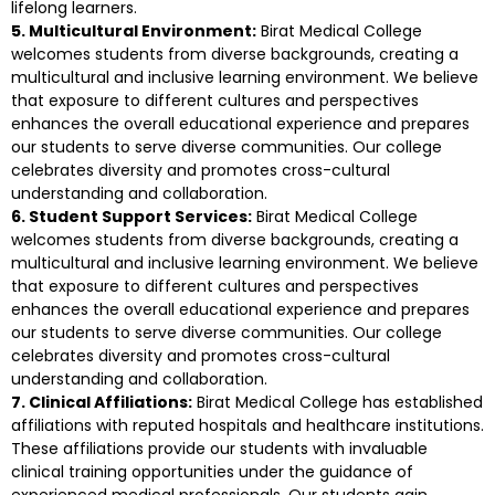
lifelong learners.
5. Multicultural Environment:
Birat Medical College
welcomes students from diverse backgrounds, creating a
multicultural and inclusive learning environment. We believe
that exposure to different cultures and perspectives
enhances the overall educational experience and prepares
our students to serve diverse communities. Our college
celebrates diversity and promotes cross-cultural
understanding and collaboration.
6. Student Support Services:
Birat Medical College
welcomes students from diverse backgrounds, creating a
multicultural and inclusive learning environment. We believe
that exposure to different cultures and perspectives
enhances the overall educational experience and prepares
our students to serve diverse communities. Our college
celebrates diversity and promotes cross-cultural
understanding and collaboration.
7. Clinical Affiliations:
Birat Medical College has established
affiliations with reputed hospitals and healthcare institutions.
These affiliations provide our students with invaluable
clinical training opportunities under the guidance of