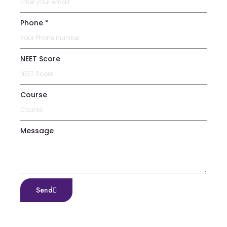
Phone *
NEET Score
Course
Message
Send