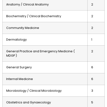
Anatomy / Clinical Anatomy
2
Biochemistry / Clinical Biochemistry
2
Community Medicine
2
Dermatology
1
General Practice and Emergency Medicine (
2
MDGP )
General Surgery
6
Internal Medicine
6
Microbiology / Clinical Microbiology
3
Obstetrics and Gynaecology
5