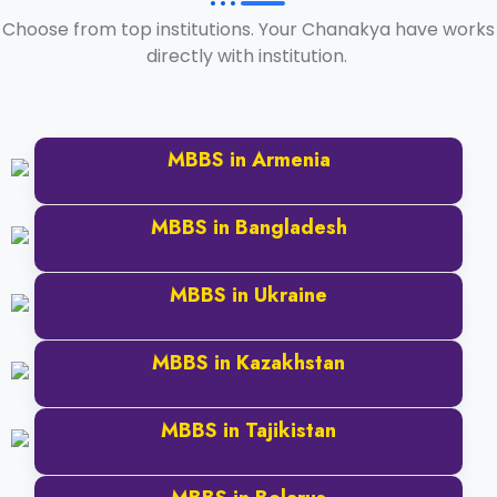
Choose from top institutions. Your Chanakya have works
directly with institution.
MBBS in Armenia
Read More
MBBS in Bangladesh
Read More
MBBS in Ukraine
Read More
MBBS in Kazakhstan
Read More
MBBS in Tajikistan
Read More