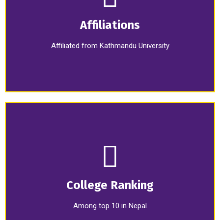
Affiliations
Affiliated from Kathmandu University
College Ranking
Among top 10 in Nepal