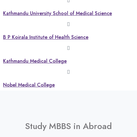
Kathmandu University School of Medical Science
B P Koirala Institute of Health Science
Kathmandu Medical College
Nobel Medical College
Study MBBS in Abroad