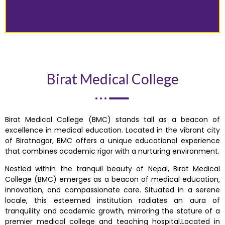
Birat Medical College
Birat Medical College (BMC) stands tall as a beacon of
excellence in medical education. Located in the vibrant city
of Biratnagar, BMC offers a unique educational experience
that combines academic rigor with a nurturing environment.
Nestled within the tranquil beauty of Nepal, Birat Medical
College (BMC) emerges as a beacon of medical education,
innovation, and compassionate care. Situated in a serene
locale, this esteemed institution radiates an aura of
tranquility and academic growth, mirroring the stature of a
premier medical college and teaching hospital.Located in