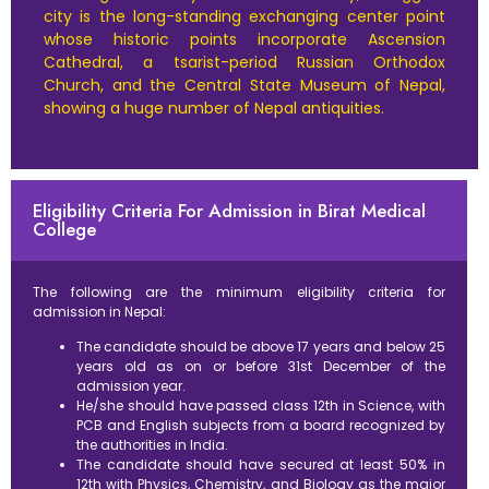
city is the long-standing exchanging center point
whose historic points incorporate Ascension
Cathedral, a tsarist-period Russian Orthodox
Church, and the Central State Museum of Nepal,
showing a huge number of Nepal antiquities.
Eligibility Criteria For Admission in Birat Medical
College
The following are the minimum eligibility criteria for
admission in Nepal:
The candidate should be above 17 years and below 25
years old as on or before 31st December of the
admission year.
He/she should have passed class 12th in Science, with
PCB and English subjects from a board recognized by
the authorities in India.
The candidate should have secured at least 50% in
12th with Physics, Chemistry, and Biology as the major