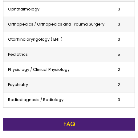
Ophthalmology
3
Orthopedics / Orthopedics and Trauma Surgery
3
Otorhinolaryngology ( ENT )
3
Pediatrics
5
Physiology / Clinical Physiology
2
Psychiatry
2
Radiodiagnosis / Radiology
3
FAQ