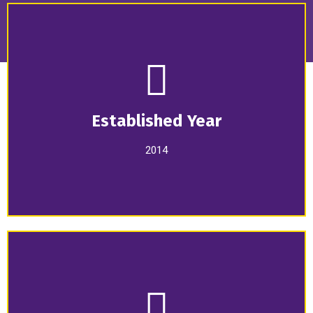
Established Year
2014