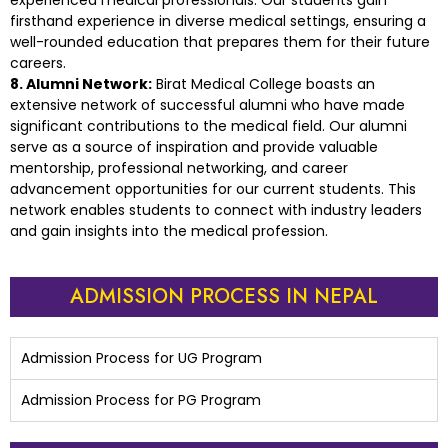
experienced medical professionals. Our students gain
firsthand experience in diverse medical settings, ensuring a
well-rounded education that prepares them for their future
careers.
8. Alumni Network:
Birat Medical College boasts an
extensive network of successful alumni who have made
significant contributions to the medical field. Our alumni
serve as a source of inspiration and provide valuable
mentorship, professional networking, and career
advancement opportunities for our current students. This
network enables students to connect with industry leaders
and gain insights into the medical profession.
ADMISSION PROCESS IN NEPAL
Admission Process for UG Program
Admission Process for PG Program