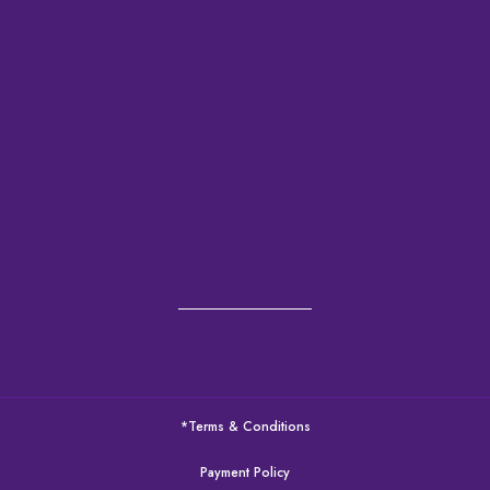
*Terms & Conditions
Payment Policy