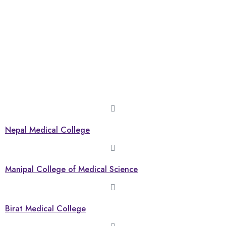
Nepal Medical College
Manipal College of Medical Science
Birat Medical College