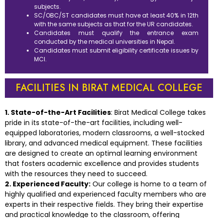
subjects.
SC/OBC/ST candidates must have at least 40% in 12th
with the same subjects as that for the UR candidates.
Candidates must qualify the entrance exam
conducted by the medical universities in Nepal.
Candidates must submit eligibility certificate issues by
MCI.
FACILITIES IN BIRAT MEDICAL COLLEGE
1. State-of-the-Art Facilities
: Birat Medical College takes
pride in its state-of-the-art facilities, including well-
equipped laboratories, modern classrooms, a well-stocked
library, and advanced medical equipment. These facilities
are designed to create an optimal learning environment
that fosters academic excellence and provides students
with the resources they need to succeed.
2. Experienced Faculty:
Our college is home to a team of
highly qualified and experienced faculty members who are
experts in their respective fields. They bring their expertise
and practical knowledge to the classroom, offering