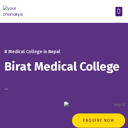
Medical In India
Study Medical Abroad
# Medical College in Nepal
Birat Medical College
--
ENQUIRE NOW