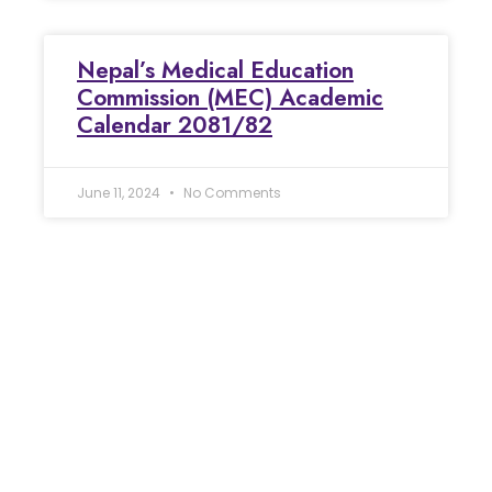
Nepal’s Medical Education
Commission (MEC) Academic
Calendar 2081/82
June 11, 2024
No Comments