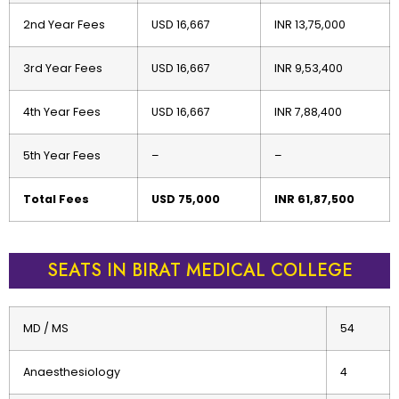
2nd Year Fees
USD 16,667
INR 13,75,000
3rd Year Fees
USD 16,667
INR 9,53,400
4th Year Fees
USD 16,667
INR 7,88,400
5th Year Fees
–
–
Total Fees
USD 75,000
INR 61,87,500
SEATS IN BIRAT MEDICAL COLLEGE
MD / MS
54
Anaesthesiology
4