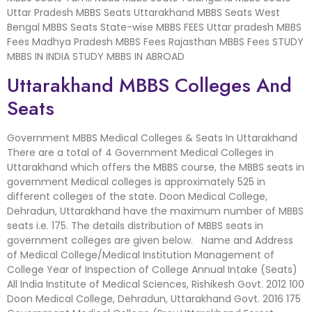
Uttar Pradesh MBBS Seats Uttarakhand MBBS Seats West
Bengal MBBS Seats State-wise MBBS FEES Uttar pradesh MBBS
Fees Madhya Pradesh MBBS Fees Rajasthan MBBS Fees STUDY
MBBS IN INDIA STUDY MBBS IN ABROAD
Uttarakhand MBBS Colleges And
Seats
Government MBBS Medical Colleges & Seats In Uttarakhand
There are a total of 4 Government Medical Colleges in
Uttarakhand which offers the MBBS course, the MBBS seats in
government Medical colleges is approximately 525 in
different colleges of the state. Doon Medical College,
Dehradun, Uttarakhand have the maximum number of MBBS
seats i.e. 175. The details distribution of MBBS seats in
government colleges are given below. Name and Address
of Medical College/Medical Institution Management of
College Year of Inspection of College Annual Intake (Seats)
All India Institute of Medical Sciences, Rishikesh Govt. 2012 100
Doon Medical College, Dehradun, Uttarakhand Govt. 2016 175