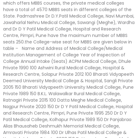
which offers MBBS courses, the private medical colleges
have a total of 4570 MBBS seats in different colleges of the
State. Padmashree Dr D.Y.Patil Medical College, Navi Mumbai,
Jawaharlal Nehru Medical College, Sawangi (Meghe), Wardha
and Dr D Y Patil Medical College, Hospital and Research
Centre, Pimpri, Pune have the maximum number of MBBS
seats 250.the College-wise seat for MBBS are given below in
table – Name and Address of Medical College/Medical
Institution Management of College Year of Inspection of
College Annual Intake (Seats) ACPM Medical College, Dhule
Private 1990 100 Ashwini Rural Medical College, Hospital &
Research Centre, Solapur Private 2012 100 Bharati Vidyapeeth
Deemed University Medical College & Hospital, Sangli Private
2005 150 Bharati Vidyapeeth University Medical College, Pune
Private 1989 150 B.K.L. Walawalkar Rural Medical College,
Ratnagiri Private 2015 100 Datta Meghe Medical College,
Nagpur Private 2020 150 Dr D Y Patil Medical College, Hospital
and Research Centre, Pimpri, Pune Private 1995 250 Dr D Y
Patil Medical College, Kolhapur Private 1989 150 Dr Panjabrao
Alias Bhausaheb Deshmukh Memorial Medical College,
Amravati Private 1984 100 Dr Ulhas Patil Medical College &