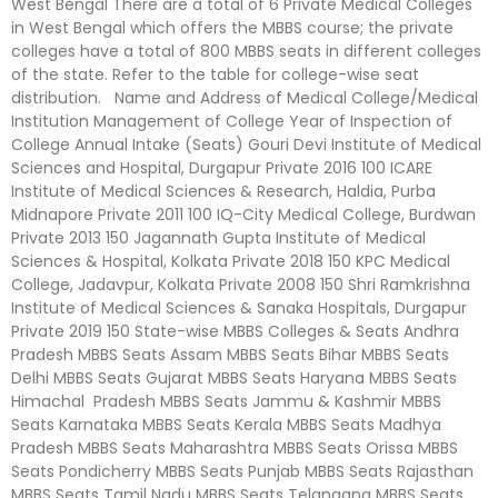
West Bengal There are a total of 6 Private Medical Colleges
in West Bengal which offers the MBBS course; the private
colleges have a total of 800 MBBS seats in different colleges
of the state. Refer to the table for college-wise seat
distribution. Name and Address of Medical College/Medical
Institution Management of College Year of Inspection of
College Annual Intake (Seats) Gouri Devi Institute of Medical
Sciences and Hospital, Durgapur Private 2016 100 ICARE
Institute of Medical Sciences & Research, Haldia, Purba
Midnapore Private 2011 100 IQ-City Medical College, Burdwan
Private 2013 150 Jagannath Gupta Institute of Medical
Sciences & Hospital, Kolkata Private 2018 150 KPC Medical
College, Jadavpur, Kolkata Private 2008 150 Shri Ramkrishna
Institute of Medical Sciences & Sanaka Hospitals, Durgapur
Private 2019 150 State-wise MBBS Colleges & Seats Andhra
Pradesh MBBS Seats Assam MBBS Seats Bihar MBBS Seats
Delhi MBBS Seats Gujarat MBBS Seats Haryana MBBS Seats
Himachal Pradesh MBBS Seats Jammu & Kashmir MBBS
Seats Karnataka MBBS Seats Kerala MBBS Seats Madhya
Pradesh MBBS Seats Maharashtra MBBS Seats Orissa MBBS
Seats Pondicherry MBBS Seats Punjab MBBS Seats Rajasthan
MBBS Seats Tamil Nadu MBBS Seats Telangana MBBS Seats