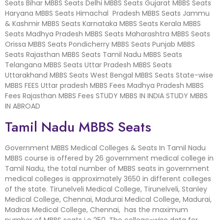
Seats Bihar MBBS Seats Delhi MBBS Seats Gujarat MBBS Seats
Haryana MBBS Seats Himachal Pradesh MBBS Seats Jammu
& Kashmir MBBS Seats Karnataka MBBS Seats Kerala MBBS
Seats Madhya Pradesh MBBS Seats Maharashtra MBBS Seats
Orissa MBBS Seats Pondicherry MBBS Seats Punjab MBBS
Seats Rajasthan MBBS Seats Tamil Nadu MBBS Seats
Telangana MBBS Seats Uttar Pradesh MBBS Seats
Uttarakhand MBBS Seats West Bengal MBBS Seats State-wise
MBBS FEES Uttar pradesh MBBS Fees Madhya Pradesh MBBS
Fees Rajasthan MBBS Fees STUDY MBBS IN INDIA STUDY MBBS
IN ABROAD
Tamil Nadu MBBS Seats
Government MBBS Medical Colleges & Seats In Tamil Nadu
MBBS course is offered by 26 government medical college in
Tamil Nadu, the total number of MBBS seats in government
medical colleges is approximately 3650 in different colleges
of the state. Tirunelveli Medical College, Tirunelveli, Stanley
Medical College, Chennai, Madurai Medical College, Madurai,
Madras Medical College, Chennai, has the maximum
number of MBBS seats i.e 250. The college-wise data for