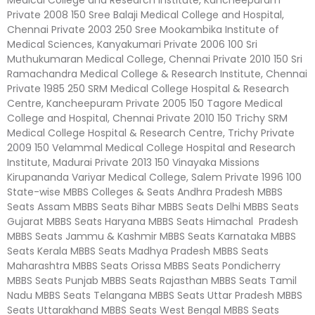
Private 2008 150 Sree Balaji Medical College and Hospital,
Chennai Private 2003 250 Sree Mookambika Institute of
Medical Sciences, Kanyakumari Private 2006 100 Sri
Muthukumaran Medical College, Chennai Private 2010 150 Sri
Ramachandra Medical College & Research Institute, Chennai
Private 1985 250 SRM Medical College Hospital & Research
Centre, Kancheepuram Private 2005 150 Tagore Medical
College and Hospital, Chennai Private 2010 150 Trichy SRM
Medical College Hospital & Research Centre, Trichy Private
2009 150 Velammal Medical College Hospital and Research
Institute, Madurai Private 2013 150 Vinayaka Missions
Kirupananda Variyar Medical College, Salem Private 1996 100
State-wise MBBS Colleges & Seats Andhra Pradesh MBBS
Seats Assam MBBS Seats Bihar MBBS Seats Delhi MBBS Seats
Gujarat MBBS Seats Haryana MBBS Seats Himachal Pradesh
MBBS Seats Jammu & Kashmir MBBS Seats Karnataka MBBS
Seats Kerala MBBS Seats Madhya Pradesh MBBS Seats
Maharashtra MBBS Seats Orissa MBBS Seats Pondicherry
MBBS Seats Punjab MBBS Seats Rajasthan MBBS Seats Tamil
Nadu MBBS Seats Telangana MBBS Seats Uttar Pradesh MBBS
Seats Uttarakhand MBBS Seats West Bengal MBBS Seats