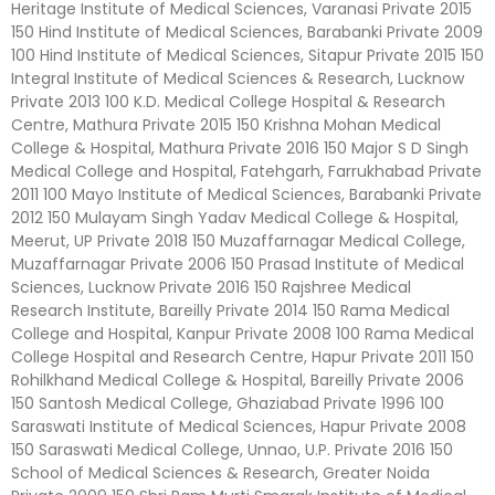
Heritage Institute of Medical Sciences, Varanasi Private 2015
150 Hind Institute of Medical Sciences, Barabanki Private 2009
100 Hind Institute of Medical Sciences, Sitapur Private 2015 150
Integral Institute of Medical Sciences & Research, Lucknow
Private 2013 100 K.D. Medical College Hospital & Research
Centre, Mathura Private 2015 150 Krishna Mohan Medical
College & Hospital, Mathura Private 2016 150 Major S D Singh
Medical College and Hospital, Fatehgarh, Farrukhabad Private
2011 100 Mayo Institute of Medical Sciences, Barabanki Private
2012 150 Mulayam Singh Yadav Medical College & Hospital,
Meerut, UP Private 2018 150 Muzaffarnagar Medical College,
Muzaffarnagar Private 2006 150 Prasad Institute of Medical
Sciences, Lucknow Private 2016 150 Rajshree Medical
Research Institute, Bareilly Private 2014 150 Rama Medical
College and Hospital, Kanpur Private 2008 100 Rama Medical
College Hospital and Research Centre, Hapur Private 2011 150
Rohilkhand Medical College & Hospital, Bareilly Private 2006
150 Santosh Medical College, Ghaziabad Private 1996 100
Saraswati Institute of Medical Sciences, Hapur Private 2008
150 Saraswati Medical College, Unnao, U.P. Private 2016 150
School of Medical Sciences & Research, Greater Noida