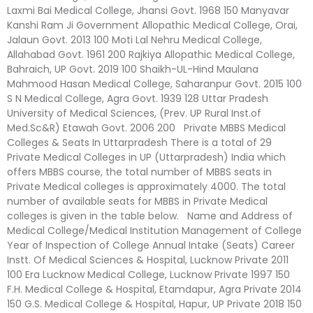
Laxmi Bai Medical College, Jhansi Govt. 1968 150 Manyavar
Kanshi Ram Ji Government Allopathic Medical College, Orai,
Jalaun Govt. 2013 100 Moti Lal Nehru Medical College,
Allahabad Govt. 1961 200 Rajkiya Allopathic Medical College,
Bahraich, UP Govt. 2019 100 Shaikh-UL-Hind Maulana
Mahmood Hasan Medical College, Saharanpur Govt. 2015 100
S N Medical College, Agra Govt. 1939 128 Uttar Pradesh
University of Medical Sciences, (Prev. UP Rural Inst.of
Med.Sc&R) Etawah Govt. 2006 200 Private MBBS Medical
Colleges & Seats In Uttarpradesh There is a total of 29
Private Medical Colleges in UP (Uttarpradesh) India which
offers MBBS course, the total number of MBBS seats in
Private Medical colleges is approximately 4000. The total
number of available seats for MBBS in Private Medical
colleges is given in the table below. Name and Address of
Medical College/Medical Institution Management of College
Year of Inspection of College Annual Intake (Seats) Career
Instt. Of Medical Sciences & Hospital, Lucknow Private 2011
100 Era Lucknow Medical College, Lucknow Private 1997 150
F.H. Medical College & Hospital, Etamdapur, Agra Private 2014
150 G.S. Medical College & Hospital, Hapur, UP Private 2018 150