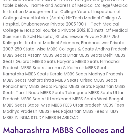
table below. Name and Address of Medical College/Medical
Institution Management of College Year of Inspection of
College Annual Intake (Seats) Hi-Tech Medical College &
Hospital, Bhubaneswar Private 2005 100 Hi-Tech Medical
College & Hospital, Rourkela Private 2012 100 Instt. Of Medical
Sciences & SUM Hospital, Bhubaneswar Private 2007 250
Kalinga Institute of Medical Sciences, Bhubaneswar Private
2007 250 State-wise MBBS Colleges & Seats Andhra Pradesh
MBBS Seats Assam MBBS Seats Bihar MBBS Seats Delhi MBBS
Seats Gujarat MBBS Seats Haryana MBBS Seats Himachal
Pradesh MBBS Seats Jammu & Kashmir MBBS Seats
Karnataka MBBS Seats Kerala MBBS Seats Madhya Pradesh
MBBS Seats Maharashtra MBBS Seats Orissa MBBS Seats
Pondicherry MBBS Seats Punjab MBBS Seats Rajasthan MBBS
Seats Tamil Nadu MBBS Seats Telangana MBBS Seats Uttar
Pradesh MBBS Seats Uttarakhand MBBS Seats West Bengal
MBBS Seats State-wise MBBS FEES Uttar pradesh MBBS Fees
Madhya Pradesh MBBS Fees Rajasthan MBBS Fees STUDY
MBBS IN INDIA STUDY MBBS IN ABROAD
Maharashtra MBBS Colleges and