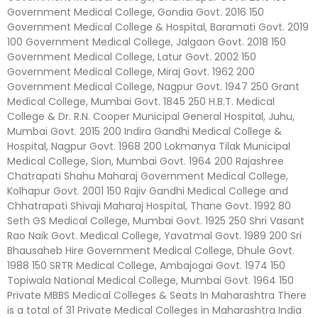
Government Medical College, Gondia Govt. 2016 150
Government Medical College & Hospital, Baramati Govt. 2019
100 Government Medical College, Jalgaon Govt. 2018 150
Government Medical College, Latur Govt. 2002 150
Government Medical College, Miraj Govt. 1962 200
Government Medical College, Nagpur Govt. 1947 250 Grant
Medical College, Mumbai Govt. 1845 250 H.B.T. Medical
College & Dr. R.N. Cooper Municipal General Hospital, Juhu,
Mumbai Govt. 2015 200 Indira Gandhi Medical College &
Hospital, Nagpur Govt. 1968 200 Lokmanya Tilak Municipal
Medical College, Sion, Mumbai Govt. 1964 200 Rajashree
Chatrapati Shahu Maharaj Government Medical College,
Kolhapur Govt. 2001 150 Rajiv Gandhi Medical College and
Chhatrapati Shivaji Maharaj Hospital, Thane Govt. 1992 80
Seth GS Medical College, Mumbai Govt. 1925 250 Shri Vasant
Rao Naik Govt. Medical College, Yavatmal Govt. 1989 200 Sri
Bhausaheb Hire Government Medical College, Dhule Govt.
1988 150 SRTR Medical College, Ambajogai Govt. 1974 150
Topiwala National Medical College, Mumbai Govt. 1964 150
Private MBBS Medical Colleges & Seats In Maharashtra There
is a total of 31 Private Medical Colleges in Maharashtra India