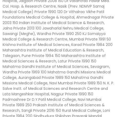
Hospital, Jalgaon Private 2008 150 Dr.Vasantrao Pawar Med.
Col. Hosp. & Research Centre, Nasik (Prev. NDMVP Samaj
Medical College) Private 1990 120 Dr Vithalrao Vikhe Patil
Foundations Medical College & Hospital, Ahmednagar Private
2003 150 Indian Institute of Medical Science & Research,
Jalna Private 2013 100 Jawaharlal Nehru Medical College,
Sawangi (Meghe), Wardha Private 1990 250 KJ Somaiyya
Medical College & Research Centre, Mumbai Private 1991 50
Krishna Institute of Medical Sciences, Karad Private 1984 200
Maharashtra Institute of Medical Education & Research,
Talegaon, Pune Private 1994 150 Maharashtra Institute of
Medical Sciences & Research, Latur Private 1990 150
Mahatma Gandhi Institute of Medical Sciences, Sevagram,
Wardha Private 1969 100 Mahatma Gandhi Missions Medical
College, Aurangabad Private 1989 150 Mahatma Gandhi
Missions Medical College, Navi Mumbai Private 1989 150 N. K. P.
Salve Instt. of Medical Sciences and Research Centre and
Lata Mangeshkar Hospital, Nagpur Private 1990 150
Padmashree Dr D.Y.Patil Medical College, Navi Mumbai
Private 1989 250 Prakash Institute of Medical Sciences &
Research, Sangli Private 2016 150 Rural Medical College, Loni
Private 1984 200 Sindhudurg Shikshan Prasarak Mandal