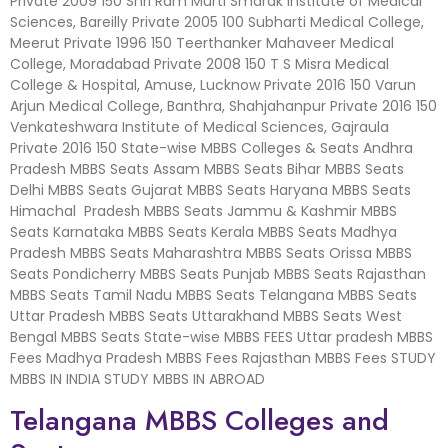
Private 2009 150 Shri Ram Murti Smarak Institute of Medical
Sciences, Bareilly Private 2005 100 Subharti Medical College,
Meerut Private 1996 150 Teerthanker Mahaveer Medical
College, Moradabad Private 2008 150 T S Misra Medical
College & Hospital, Amuse, Lucknow Private 2016 150 Varun
Arjun Medical College, Banthra, Shahjahanpur Private 2016 150
Venkateshwara Institute of Medical Sciences, Gajraula
Private 2016 150 State-wise MBBS Colleges & Seats Andhra
Pradesh MBBS Seats Assam MBBS Seats Bihar MBBS Seats
Delhi MBBS Seats Gujarat MBBS Seats Haryana MBBS Seats
Himachal Pradesh MBBS Seats Jammu & Kashmir MBBS
Seats Karnataka MBBS Seats Kerala MBBS Seats Madhya
Pradesh MBBS Seats Maharashtra MBBS Seats Orissa MBBS
Seats Pondicherry MBBS Seats Punjab MBBS Seats Rajasthan
MBBS Seats Tamil Nadu MBBS Seats Telangana MBBS Seats
Uttar Pradesh MBBS Seats Uttarakhand MBBS Seats West
Bengal MBBS Seats State-wise MBBS FEES Uttar pradesh MBBS
Fees Madhya Pradesh MBBS Fees Rajasthan MBBS Fees STUDY
MBBS IN INDIA STUDY MBBS IN ABROAD
Telangana MBBS Colleges and