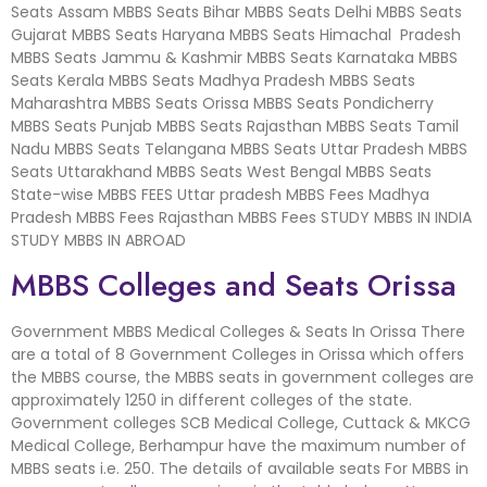
Seats Assam MBBS Seats Bihar MBBS Seats Delhi MBBS Seats
Gujarat MBBS Seats Haryana MBBS Seats Himachal Pradesh
MBBS Seats Jammu & Kashmir MBBS Seats Karnataka MBBS
Seats Kerala MBBS Seats Madhya Pradesh MBBS Seats
Maharashtra MBBS Seats Orissa MBBS Seats Pondicherry
MBBS Seats Punjab MBBS Seats Rajasthan MBBS Seats Tamil
Nadu MBBS Seats Telangana MBBS Seats Uttar Pradesh MBBS
Seats Uttarakhand MBBS Seats West Bengal MBBS Seats
State-wise MBBS FEES Uttar pradesh MBBS Fees Madhya
Pradesh MBBS Fees Rajasthan MBBS Fees STUDY MBBS IN INDIA
STUDY MBBS IN ABROAD
MBBS Colleges and Seats Orissa
Government MBBS Medical Colleges & Seats In Orissa There
are a total of 8 Government Colleges in Orissa which offers
the MBBS course, the MBBS seats in government colleges are
approximately 1250 in different colleges of the state.
Government colleges SCB Medical College, Cuttack & MKCG
Medical College, Berhampur have the maximum number of
MBBS seats i.e. 250. The details of available seats For MBBS in