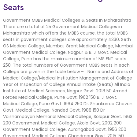
Seats
Government MBBS Medical Colleges & Seats In Maharashtra
There are a total of 25 Government Medical Colleges in
Maharashtra which offers the MBBS course, the total MBBS
seats in government colleges are approximately 4330. Seth
GS Medical College, Mumbai, Grant Medical College, Mumbai,
Government Medical College, Nagpur & B. J. Govt. Medical
College, Pune has the maximum number of MS ENT seats
250. The total numbers of Government MBBS seats in each
College are given in the table below – Name and Address of
Medical College/Medical Institution Management of College
Year of Inspection of College Annual Intake (Seats) All India
Institute of Medical Sciences, Nagpur Govt. 2018 50 Armed
Forces Medical College, Pune Govt. 1962 150 B. J. Govt.
Medical College, Pune Govt. 1964 250 Dr. Shankarrao Chavan
Govt. Medical College, Nanded Govt. 1988 150 Dr
Vaishampayan Memorial Medical College, Solapur Govt. 1963
200 Government Medical College, Akola Govt. 2002 200
Government Medical College, Aurangabad Govt. 1956 200
Government Medical College, Chandrapur Govt. 2015 150