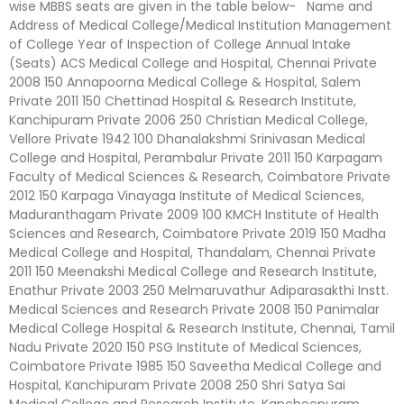
wise MBBS seats are given in the table below- Name and
Address of Medical College/Medical Institution Management
of College Year of Inspection of College Annual Intake
(Seats) ACS Medical College and Hospital, Chennai Private
2008 150 Annapoorna Medical College & Hospital, Salem
Private 2011 150 Chettinad Hospital & Research Institute,
Kanchipuram Private 2006 250 Christian Medical College,
Vellore Private 1942 100 Dhanalakshmi Srinivasan Medical
College and Hospital, Perambalur Private 2011 150 Karpagam
Faculty of Medical Sciences & Research, Coimbatore Private
2012 150 Karpaga Vinayaga Institute of Medical Sciences,
Maduranthagam Private 2009 100 KMCH Institute of Health
Sciences and Research, Coimbatore Private 2019 150 Madha
Medical College and Hospital, Thandalam, Chennai Private
2011 150 Meenakshi Medical College and Research Institute,
Enathur Private 2003 250 Melmaruvathur Adiparasakthi Instt.
Medical Sciences and Research Private 2008 150 Panimalar
Medical College Hospital & Research Institute, Chennai, Tamil
Nadu Private 2020 150 PSG Institute of Medical Sciences,
Coimbatore Private 1985 150 Saveetha Medical College and
Hospital, Kanchipuram Private 2008 250 Shri Satya Sai
Medical College and Research Institute, Kancheepuram