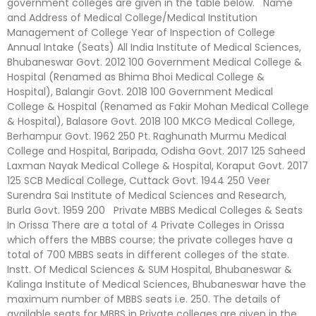
government colleges are given in the table below. Name
and Address of Medical College/Medical Institution
Management of College Year of Inspection of College
Annual Intake (Seats) All India Institute of Medical Sciences,
Bhubaneswar Govt. 2012 100 Government Medical College &
Hospital (Renamed as Bhima Bhoi Medical College &
Hospital), Balangir Govt. 2018 100 Government Medical
College & Hospital (Renamed as Fakir Mohan Medical College
& Hospital), Balasore Govt. 2018 100 MKCG Medical College,
Berhampur Govt. 1962 250 Pt. Raghunath Murmu Medical
College and Hospital, Baripada, Odisha Govt. 2017 125 Saheed
Laxman Nayak Medical College & Hospital, Koraput Govt. 2017
125 SCB Medical College, Cuttack Govt. 1944 250 Veer
Surendra Sai Institute of Medical Sciences and Research,
Burla Govt. 1959 200 Private MBBS Medical Colleges & Seats
In Orissa There are a total of 4 Private Colleges in Orissa
which offers the MBBS course; the private colleges have a
total of 700 MBBS seats in different colleges of the state.
Instt. Of Medical Sciences & SUM Hospital, Bhubaneswar &
Kalinga Institute of Medical Sciences, Bhubaneswar have the
maximum number of MBBS seats i.e. 250. The details of
available seats for MBBS in Private colleges are given in the