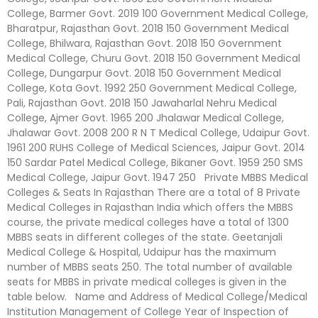
College, Barmer Govt. 2019 100 Government Medical College,
Bharatpur, Rajasthan Govt. 2018 150 Government Medical
College, Bhilwara, Rajasthan Govt. 2018 150 Government
Medical College, Churu Govt. 2018 150 Government Medical
College, Dungarpur Govt. 2018 150 Government Medical
College, Kota Govt. 1992 250 Government Medical College,
Pali, Rajasthan Govt. 2018 150 Jawaharlal Nehru Medical
College, Ajmer Govt. 1965 200 Jhalawar Medical College,
Jhalawar Govt. 2008 200 R N T Medical College, Udaipur Govt.
1961 200 RUHS College of Medical Sciences, Jaipur Govt. 2014
150 Sardar Patel Medical College, Bikaner Govt. 1959 250 SMS
Medical College, Jaipur Govt. 1947 250 Private MBBS Medical
Colleges & Seats In Rajasthan There are a total of 8 Private
Medical Colleges in Rajasthan India which offers the MBBS
course, the private medical colleges have a total of 1300
MBBS seats in different colleges of the state. Geetanjali
Medical College & Hospital, Udaipur has the maximum
number of MBBS seats 250. The total number of available
seats for MBBS in private medical colleges is given in the
table below. Name and Address of Medical College/Medical
Institution Management of College Year of Inspection of