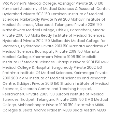
VRK Women’s Medical College, Aziznagar Private 2010 100
Kamineni Academy of Medical Sciences & Research Center,
Hyderabad Private 2013 150 Kamineni Institute of Medical
Sciences, Narketpally Private 1999 200 Mahavir Institute of
Medical Sciences, Vikarabad, Telangana Private 2016 150
Maheshwara Medical College, Chitkul, Patancheru, Medak
Private 2016 150 Malla Reddy Institute of Medical Sciences,
Hyderabad Private 2012 150 Mallareddy Medical College for
Women’s, Hyderabad Private 2013 150 Mamata Academy of
Medical Sciences, Bachupally Private 2019 150 Mamata
Medical College, Khammam Private 1998 150 Mediciti
Institute Of Medical Sciences, Ghanpur Private 2001 150 MNR
Medical College & Hospital, Sangareddy Private 2002 150
Prathima Institute Of Medical Sciences, Karimnagar Private
2001 200 R.V.M. Institute of Medical Sciences and Research
Centre, Siddipet Private 2016 150 Shadan Institute of Medical
Sciences, Research Centre and Teaching Hospital,
Peerancheru Private 2005 150 Surabhi Institute of Medical
Sciences, Siddipet, Telangana Private 2019 150 S V S Medical
College, Mehboobnagar Private 1999 150 State-wise MBBS
Colleges & Seats Andhra Pradesh MBBS Seats Assam MBBS