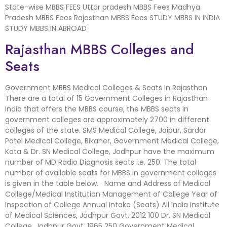
State-wise MBBS FEES Uttar pradesh MBBS Fees Madhya
Pradesh MBBS Fees Rajasthan MBBS Fees STUDY MBBS IN INDIA
STUDY MBBS IN ABROAD
Rajasthan MBBS Colleges and
Seats
Government MBBS Medical Colleges & Seats In Rajasthan
There are a total of 15 Government Colleges in Rajasthan
India that offers the MBBS course, the MBBS seats in
government colleges are approximately 2700 in different
colleges of the state. SMS Medical College, Jaipur, Sardar
Patel Medical College, Bikaner, Government Medical College,
Kota & Dr. SN Medical College, Jodhpur have the maximum
number of MD Radio Diagnosis seats i.e. 250. The total
number of available seats for MBBS in government colleges
is given in the table below. Name and Address of Medical
College/Medical Institution Management of College Year of
Inspection of College Annual Intake (Seats) All India Institute
of Medical Sciences, Jodhpur Govt. 2012 100 Dr. SN Medical
College, Jodhpur Govt. 1965 250 Government Medical