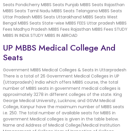
Seats Pondicherry MBBS Seats Punjab MBBS Seats Rajasthan
MBBS Seats Tamil Nadu MBBS Seats Telangana MBBS Seats
Uttar Pradesh MBBS Seats Uttarakhand MBBS Seats West
Bengal MBBS Seats State-wise MBBS FEES Uttar pradesh MBBS
Fees Madhya Pradesh MBBS Fees Rajasthan MBBS Fees STUDY
MBBS IN INDIA STUDY MBBS IN ABROAD
UP MBBS Medical College And
Seats
Government MBBS Medical Colleges & Seats In Uttarpradesh
There is a total of 26 Government Medical Colleges in UP
(Uttarpradesh) India which offers MBBS course, the total
number of MBBS seats in government medical colleges is
approximately 3278 in different colleges of the state. King
George Medical University, Lucknow, and GSVM Medical
College, Kanpur have the maximum number of MBBS seats
i.e. 250. The total number of available seats for MBBS in
government Medical colleges is given in the table below.
Name and Address of Medical College/Medical Institution