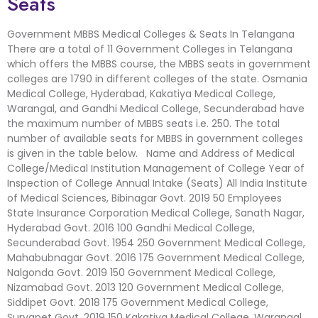
Seats
Government MBBS Medical Colleges & Seats In Telangana
There are a total of 11 Government Colleges in Telangana
which offers the MBBS course, the MBBS seats in government
colleges are 1790 in different colleges of the state. Osmania
Medical College, Hyderabad, Kakatiya Medical College,
Warangal, and Gandhi Medical College, Secunderabad have
the maximum number of MBBS seats i.e. 250. The total
number of available seats for MBBS in government colleges
is given in the table below. Name and Address of Medical
College/Medical Institution Management of College Year of
Inspection of College Annual Intake (Seats) All India Institute
of Medical Sciences, Bibinagar Govt. 2019 50 Employees
State Insurance Corporation Medical College, Sanath Nagar,
Hyderabad Govt. 2016 100 Gandhi Medical College,
Secunderabad Govt. 1954 250 Government Medical College,
Mahabubnagar Govt. 2016 175 Government Medical College,
Nalgonda Govt. 2019 150 Government Medical College,
Nizamabad Govt. 2013 120 Government Medical College,
Siddipet Govt. 2018 175 Government Medical College,
Suryapet Govt. 2019 150 Kakatiya Medical College, Warangal