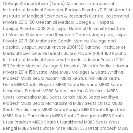
College Annual Intake (Seats) American International
Institute of Medical Sciences, Bedwas Private 2016 150 Ananta
Institute of Medical Sciences & Research Centre, Rajsamand
Private 2016 150 Geetanjali Medical College & Hospital,
Udaipur Private 2008 250 Jaipur National University Institute
of Medical Sciences and Research Centre, Jagatpura, Jaipur
Private 2016 150 Mahatma Gandhi Medical College and
Hospital, Sitapur, Jaipur Private 2001 150 National Institute of
Medical Science & Research, Jaipur Private 2004 150 Pacific
Institute of Medical Sciences, Umarda, Udaipur Private 2015
150 Pacific Medical College & Hospital, Bhilo Ka Bedla, Udaipur
Private 2014 150 State-wise MBBS Colleges & Seats Andhra
Pradesh MBBS Seats Assam MBBS Seats Bihar MBBS Seats
Delhi MBBS Seats Gujarat MBBS Seats Haryana MBBS Seats
Himachal Pradesh MBBS Seats Jammu & Kashmir MBBS
Seats Karnataka MBBS Seats Kerala MBBS Seats Madhya
Pradesh MBBS Seats Maharashtra MBBS Seats Orissa MBBS
Seats Pondicherry MBBS Seats Punjab MBBS Seats Rajasthan
MBBS Seats Tamil Nadu MBBS Seats Telangana MBBS Seats
Uttar Pradesh MBBS Seats Uttarakhand MBBS Seats West
Bengal MBBS Seats State-wise MBBS FEES Uttar pradesh MBBS