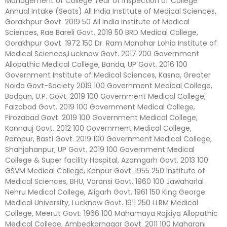
Management of College Year of Inspection of College
Annual Intake (Seats) All India Institute of Medical Sciences,
Gorakhpur Govt. 2019 50 All India Institute of Medical
Sciences, Rae Bareli Govt. 2019 50 BRD Medical College,
Gorakhpur Govt. 1972 150 Dr. Ram Manohar Lohia Institute of
Medical Sciences,Lucknow Govt. 2017 200 Government
Allopathic Medical College, Banda, UP Govt. 2016 100
Government Institute of Medical Sciences, Kasna, Greater
Noida Govt-Society 2019 100 Government Medical College,
Badaun, U.P. Govt. 2019 100 Government Medical College,
Faizabad Govt. 2019 100 Government Medical College,
Firozabad Govt. 2019 100 Government Medical College,
Kannauj Govt. 2012 100 Government Medical College,
Rampur, Basti Govt. 2019 100 Government Medical College,
Shahjahanpur, UP Govt. 2019 100 Government Medical
College & Super facility Hospital, Azamgarh Govt. 2013 100
GSVM Medical College, Kanpur Govt. 1955 250 Institute of
Medical Sciences, BHU, Varansi Govt. 1960 100 Jawaharlal
Nehru Medical College, Aligarh Govt. 1961 150 King George
Medical University, Lucknow Govt. 1911 250 LLRM Medical
College, Meerut Govt. 1966 100 Mahamaya Rajkiya Allopathic
Medical College, Ambedkarnagar Govt. 2011 100 Maharani