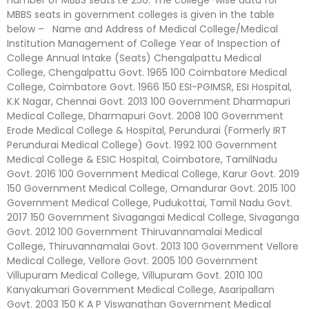
MBBS seats in government colleges is given in the table
below – Name and Address of Medical College/Medical
Institution Management of College Year of Inspection of
College Annual Intake (Seats) Chengalpattu Medical
College, Chengalpattu Govt. 1965 100 Coimbatore Medical
College, Coimbatore Govt. 1966 150 ESI-PGIMSR, ESI Hospital,
K.K Nagar, Chennai Govt. 2013 100 Government Dharmapuri
Medical College, Dharmapuri Govt. 2008 100 Government
Erode Medical College & Hospital, Perundurai (Formerly IRT
Perundurai Medical College) Govt. 1992 100 Government
Medical College & ESIC Hospital, Coimbatore, TamilNadu
Govt. 2016 100 Government Medical College, Karur Govt. 2019
150 Government Medical College, Omandurar Govt. 2015 100
Government Medical College, Pudukottai, Tamil Nadu Govt.
2017 150 Government Sivagangai Medical College, Sivaganga
Govt. 2012 100 Government Thiruvannamalai Medical
College, Thiruvannamalai Govt. 2013 100 Government Vellore
Medical College, Vellore Govt. 2005 100 Government
Villupuram Medical College, Villupuram Govt. 2010 100
Kanyakumari Government Medical College, Asaripallam
Govt. 2003 150 K A P Viswanathan Government Medical