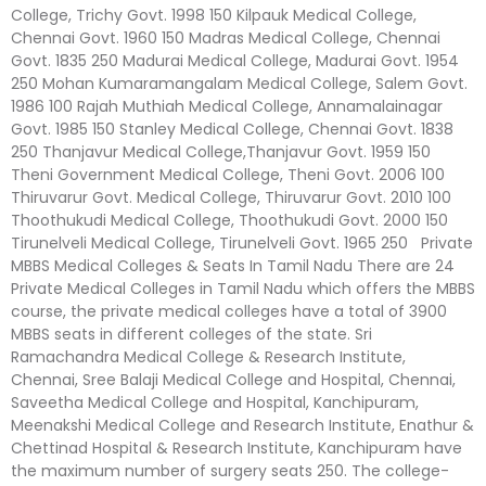
College, Trichy Govt. 1998 150 Kilpauk Medical College,
Chennai Govt. 1960 150 Madras Medical College, Chennai
Govt. 1835 250 Madurai Medical College, Madurai Govt. 1954
250 Mohan Kumaramangalam Medical College, Salem Govt.
1986 100 Rajah Muthiah Medical College, Annamalainagar
Govt. 1985 150 Stanley Medical College, Chennai Govt. 1838
250 Thanjavur Medical College,Thanjavur Govt. 1959 150
Theni Government Medical College, Theni Govt. 2006 100
Thiruvarur Govt. Medical College, Thiruvarur Govt. 2010 100
Thoothukudi Medical College, Thoothukudi Govt. 2000 150
Tirunelveli Medical College, Tirunelveli Govt. 1965 250 Private
MBBS Medical Colleges & Seats In Tamil Nadu There are 24
Private Medical Colleges in Tamil Nadu which offers the MBBS
course, the private medical colleges have a total of 3900
MBBS seats in different colleges of the state. Sri
Ramachandra Medical College & Research Institute,
Chennai, Sree Balaji Medical College and Hospital, Chennai,
Saveetha Medical College and Hospital, Kanchipuram,
Meenakshi Medical College and Research Institute, Enathur &
Chettinad Hospital & Research Institute, Kanchipuram have
the maximum number of surgery seats 250. The college-