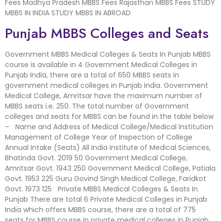
Fees Madhya Pradesh MBBS Fees Rajasthan MBBS Fees STUDY
MBBS IN INDIA STUDY MBBS IN ABROAD
Punjab MBBS Colleges and Seats
Government MBBS Medical Colleges & Seats In Punjab MBBS
course is available in 4 Government Medical Colleges in
Punjab India, there are a total of 650 MBBS seats in
government medical colleges in Punjab India. Government
Medical College, Amritsar have the maximum number of
MBBS seats i.e. 250. The total number of Government
colleges and seats for MBBS can be found in the table below
– Name and Address of Medical College/Medical Institution
Management of College Year of Inspection of College
Annual Intake (Seats) All India Institute of Medical Sciences,
Bhatinda Govt. 2019 50 Government Medical College,
Amritsar Govt. 1943 250 Government Medical College, Patiala
Govt. 1953 225 Guru Govind Singh Medical College, Faridkot
Govt. 1973 125 Private MBBS Medical Colleges & Seats In
Punjab There are total 6 Private Medical Colleges in Punjab
India which offers MBBS course, there are a total of 775
seats for MBBS course in private medical colleges in Punjab.