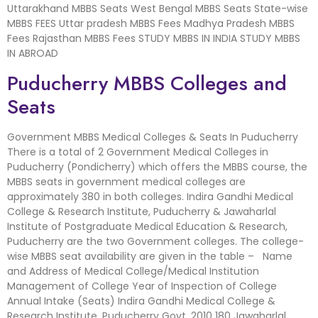
Uttarakhand MBBS Seats West Bengal MBBS Seats State-wise
MBBS FEES Uttar pradesh MBBS Fees Madhya Pradesh MBBS
Fees Rajasthan MBBS Fees STUDY MBBS IN INDIA STUDY MBBS
IN ABROAD
Puducherry MBBS Colleges and
Seats
Government MBBS Medical Colleges & Seats In Puducherry
There is a total of 2 Government Medical Colleges in
Puducherry (Pondicherry) which offers the MBBS course, the
MBBS seats in government medical colleges are
approximately 380 in both colleges. Indira Gandhi Medical
College & Research Institute, Puducherry & Jawaharlal
Institute of Postgraduate Medical Education & Research,
Puducherry are the two Government colleges. The college-
wise MBBS seat availability are given in the table – Name
and Address of Medical College/Medical Institution
Management of College Year of Inspection of College
Annual Intake (Seats) Indira Gandhi Medical College &
Research Institute, Puducherry Govt. 2010 180 Jawaharlal