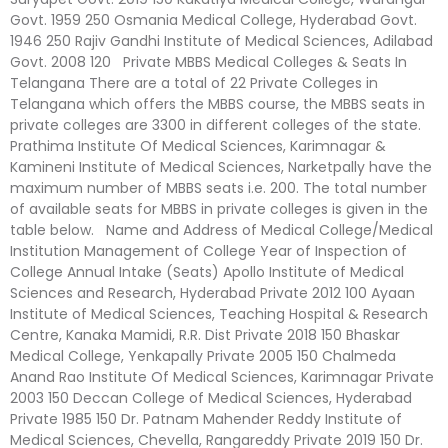
Govt. 1959 250 Osmania Medical College, Hyderabad Govt.
1946 250 Rajiv Gandhi Institute of Medical Sciences, Adilabad
Govt. 2008 120 Private MBBS Medical Colleges & Seats In
Telangana There are a total of 22 Private Colleges in
Telangana which offers the MBBS course, the MBBS seats in
private colleges are 3300 in different colleges of the state.
Prathima Institute Of Medical Sciences, Karimnagar &
Kamineni Institute of Medical Sciences, Narketpally have the
maximum number of MBBS seats i.e. 200. The total number
of available seats for MBBS in private colleges is given in the
table below. Name and Address of Medical College/Medical
Institution Management of College Year of Inspection of
College Annual Intake (Seats) Apollo Institute of Medical
Sciences and Research, Hyderabad Private 2012 100 Ayaan
Institute of Medical Sciences, Teaching Hospital & Research
Centre, Kanaka Mamidi, R.R. Dist Private 2018 150 Bhaskar
Medical College, Yenkapally Private 2005 150 Chalmeda
Anand Rao Institute Of Medical Sciences, Karimnagar Private
2003 150 Deccan College of Medical Sciences, Hyderabad
Private 1985 150 Dr. Patnam Mahender Reddy Institute of
Medical Sciences, Chevella, Rangareddy Private 2019 150 Dr.