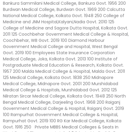
Bankura Sammilani Medical College, Bankura Govt. 1956 200
Burdwan Medical College, Burdwan Govt. 1969 200 Calcutta
National Medical College, Kolkata Govt. 1948 250 College of
Medicine and JNM Hospital,Kalyani,Nadia Govt. 2010 125
College of Medicine and Sagore Dutta Hospital, Kolkata Govt.
2011 125 Coochbehar Government Medical College & Hospital,
Coochbehar, WB Govt. 2019 100 Diamond Harbour
Government Medical College and Hospital, West Bengal
Govt. 2019 100 Employees State Insurance Corporation
Medical College, Joka, Kolkata Govt. 2013 100 Institute of
Postgraduate Medical Education & Research, Kolkata Govt.
1957 200 Malda Medical College & Hospital, Malda Govt. 2011
125 Medical College, Kolkata Govt. 1838 250 Midnapore
Medical College, Midnapore Govt. 2001 200 Murshidabad
Medical College & Hospitals, Murshidabad Govt. 2012 125
Nilratan Sircar Medical College, Kolkata Govt. 1948 250 North
Bengal Medical College, Darjeeling Govt. 1968 200 Raiganj
Government Medical College & Hospital, Raiganj Govt. 2019
100 Rampurhat Government Medical College & Hospital,
Rampurhat Govt. 2019 100 RG Kar Medical College, Kolkata
Govt. 1916 250 Private MBBS Medical Colleges & Seats In