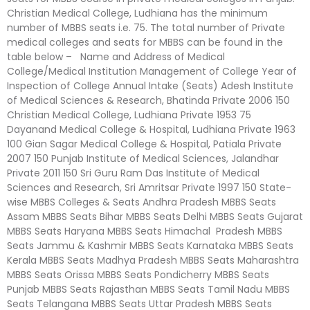
Christian Medical College, Ludhiana has the minimum
number of MBBS seats i.e. 75. The total number of Private
medical colleges and seats for MBBS can be found in the
table below – Name and Address of Medical
College/Medical Institution Management of College Year of
Inspection of College Annual Intake (Seats) Adesh Institute
of Medical Sciences & Research, Bhatinda Private 2006 150
Christian Medical College, Ludhiana Private 1953 75
Dayanand Medical College & Hospital, Ludhiana Private 1963
100 Gian Sagar Medical College & Hospital, Patiala Private
2007 150 Punjab Institute of Medical Sciences, Jalandhar
Private 2011 150 Sri Guru Ram Das Institute of Medical
Sciences and Research, Sri Amritsar Private 1997 150 State-
wise MBBS Colleges & Seats Andhra Pradesh MBBS Seats
Assam MBBS Seats Bihar MBBS Seats Delhi MBBS Seats Gujarat
MBBS Seats Haryana MBBS Seats Himachal Pradesh MBBS
Seats Jammu & Kashmir MBBS Seats Karnataka MBBS Seats
Kerala MBBS Seats Madhya Pradesh MBBS Seats Maharashtra
MBBS Seats Orissa MBBS Seats Pondicherry MBBS Seats
Punjab MBBS Seats Rajasthan MBBS Seats Tamil Nadu MBBS
Seats Telangana MBBS Seats Uttar Pradesh MBBS Seats