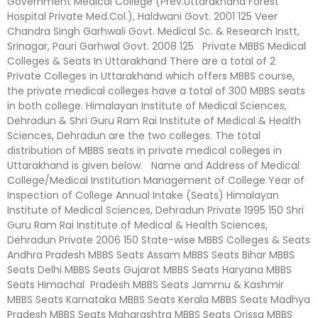
Government Medical College (Prev.Uttarakhand Forest
Hospital Private Med.Col.), Haldwani Govt. 2001 125 Veer
Chandra Singh Garhwali Govt. Medical Sc. & Research Instt,
Srinagar, Pauri Garhwal Govt. 2008 125 Private MBBS Medical
Colleges & Seats In Uttarakhand There are a total of 2
Private Colleges in Uttarakhand which offers MBBS course,
the private medical colleges have a total of 300 MBBS seats
in both college. Himalayan Institute of Medical Sciences,
Dehradun & Shri Guru Ram Rai Institute of Medical & Health
Sciences, Dehradun are the two colleges. The total
distribution of MBBS seats in private medical colleges in
Uttarakhand is given below. Name and Address of Medical
College/Medical Institution Management of College Year of
Inspection of College Annual Intake (Seats) Himalayan
Institute of Medical Sciences, Dehradun Private 1995 150 Shri
Guru Ram Rai Institute of Medical & Health Sciences,
Dehradun Private 2006 150 State-wise MBBS Colleges & Seats
Andhra Pradesh MBBS Seats Assam MBBS Seats Bihar MBBS
Seats Delhi MBBS Seats Gujarat MBBS Seats Haryana MBBS
Seats Himachal Pradesh MBBS Seats Jammu & Kashmir
MBBS Seats Karnataka MBBS Seats Kerala MBBS Seats Madhya
Pradesh MBBS Seats Maharashtra MBBS Seats Orissa MBBS