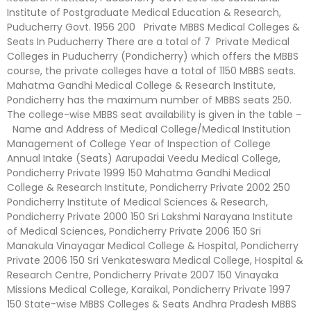
Institute of Postgraduate Medical Education & Research,
Puducherry Govt. 1956 200 Private MBBS Medical Colleges &
Seats In Puducherry There are a total of 7 Private Medical
Colleges in Puducherry (Pondicherry) which offers the MBBS
course, the private colleges have a total of 1150 MBBS seats.
Mahatma Gandhi Medical College & Research Institute,
Pondicherry has the maximum number of MBBS seats 250.
The college-wise MBBS seat availability is given in the table –
Name and Address of Medical College/Medical Institution
Management of College Year of Inspection of College
Annual Intake (Seats) Aarupadai Veedu Medical College,
Pondicherry Private 1999 150 Mahatma Gandhi Medical
College & Research Institute, Pondicherry Private 2002 250
Pondicherry Institute of Medical Sciences & Research,
Pondicherry Private 2000 150 Sri Lakshmi Narayana Institute
of Medical Sciences, Pondicherry Private 2006 150 Sri
Manakula Vinayagar Medical College & Hospital, Pondicherry
Private 2006 150 Sri Venkateswara Medical College, Hospital &
Research Centre, Pondicherry Private 2007 150 Vinayaka
Missions Medical College, Karaikal, Pondicherry Private 1997
150 State-wise MBBS Colleges & Seats Andhra Pradesh MBBS