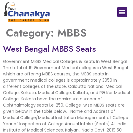
Medical In India
Study Medical Abroad
Category:
MBBS
West Bengal MBBS Seats
Government MBBS Medical Colleges & Seats In West Bengal
The total of 19 Government Medical colleges in West Bengal
which are offering MBBS courses, the MBBS seats in
government medical colleges is approximately 3050 in
different colleges of the state. Calcutta National Medical
College, Kolkata, Medical College, Kolkata, and RG Kar Medical
College, Kolkata have the maximum number of
Ophthalmology seats i.e. 250. College-wise MBBS seats are
given below in the table below. Name and Address of
Medical College/Medical Institution Management of College
Year of Inspection of College Annual Intake (Seats) All India
Institute of Medical Sciences, Kalyani, Nadia Govt. 2019 50