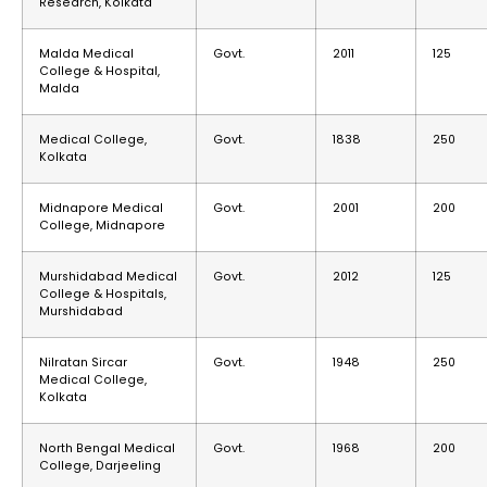
Research, Kolkata
Malda Medical
Govt.
2011
125
College & Hospital,
Malda
Medical College,
Govt.
1838
250
Kolkata
Midnapore Medical
Govt.
2001
200
College, Midnapore
Murshidabad Medical
Govt.
2012
125
College & Hospitals,
Murshidabad
Nilratan Sircar
Govt.
1948
250
Medical College,
Kolkata
North Bengal Medical
Govt.
1968
200
College, Darjeeling