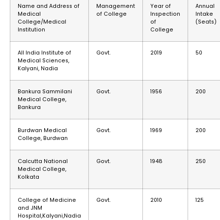
Name and Address of
Management
Year of
Annual
Medical
of College
Inspection
Intake
College/Medical
of
(Seats)
Institution
College
All India Institute of
Govt.
2019
50
Medical Sciences,
Kalyani, Nadia
Bankura Sammilani
Govt.
1956
200
Medical College,
Bankura
Burdwan Medical
Govt.
1969
200
College, Burdwan
Calcutta National
Govt.
1948
250
Medical College,
Kolkata
College of Medicine
Govt.
2010
125
and JNM
Hospital,Kalyani,Nadia