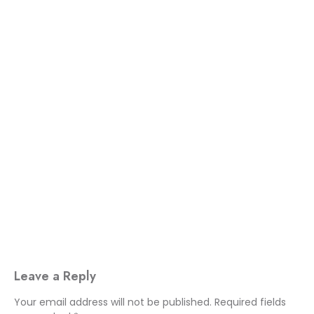
Leave a Reply
Your email address will not be published.
Required fields