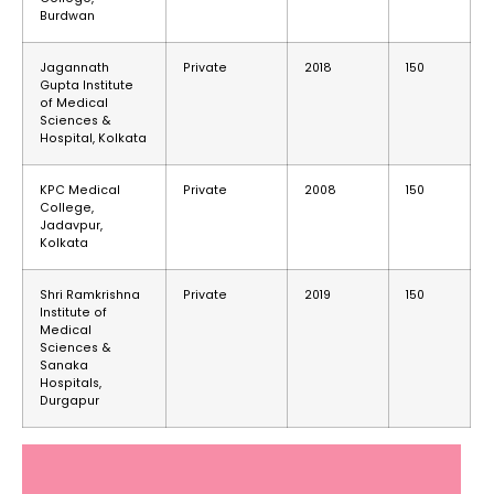
Burdwan
Jagannath
Private
2018
150
Gupta Institute
of Medical
Sciences &
Hospital, Kolkata
KPC Medical
Private
2008
150
College,
Jadavpur,
Kolkata
Shri Ramkrishna
Private
2019
150
Institute of
Medical
Sciences &
Sanaka
Hospitals,
Durgapur