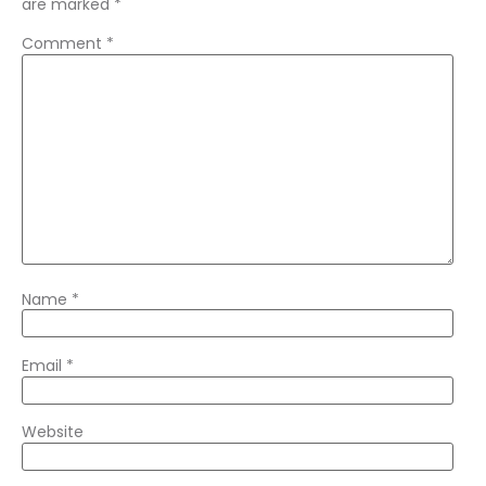
are marked
*
Comment
*
Name
*
Email
*
Website