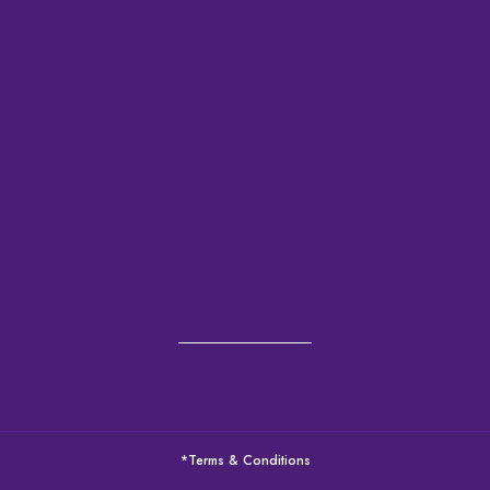
*Terms & Conditions