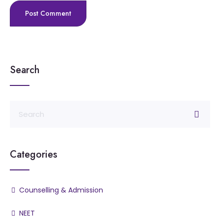
Search
Categories
Counselling & Admission
NEET