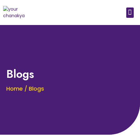
Medical In India
Study Medical Abroad
Blogs
Home / Blogs