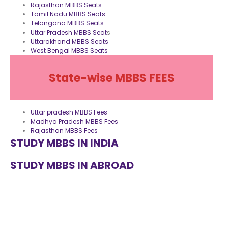
Rajasthan MBBS Seats
Tamil Nadu MBBS Seats
Telangana MBBS Seats
Uttar Pradesh MBBS Seat
s
Uttarakhand MBBS Seats
West Bengal MBBS Seats
State-wise MBBS FEES
Uttar pradesh MBBS Fees
Madhya Pradesh MBBS Fees
Rajasthan MBBS Fees
STUDY MBBS IN INDIA
STUDY MBBS IN ABROAD