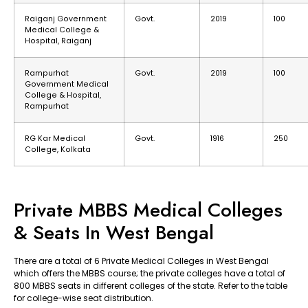
Raiganj Government
Govt.
2019
100
Medical College &
Hospital, Raiganj
Rampurhat
Govt.
2019
100
Government Medical
College & Hospital,
Rampurhat
RG Kar Medical
Govt.
1916
250
College, Kolkata
Private MBBS Medical Colleges
& Seats In West Bengal
There are a total of 6 Private Medical Colleges in West Bengal
which offers the MBBS course; the private colleges have a total of
800 MBBS seats in different colleges of the state. Refer to the table
for college-wise seat distribution.