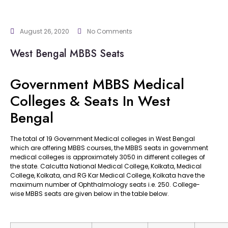
August 26, 2020
No Comments
West Bengal MBBS Seats
Government MBBS Medical
Colleges & Seats In West
Bengal
The total of 19 Government Medical colleges in West Bengal
which are offering MBBS courses, the MBBS seats in government
medical colleges is approximately 3050 in different colleges of
the state. Calcutta National Medical College, Kolkata, Medical
College, Kolkata, and RG Kar Medical College, Kolkata have the
maximum number of Ophthalmology seats i.e. 250. College-
wise MBBS seats are given below in the table below.