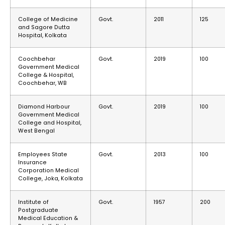
College of Medicine
Govt.
2011
125
and Sagore Dutta
Hospital, Kolkata
Coochbehar
Govt.
2019
100
Government Medical
College & Hospital,
Coochbehar, WB
Diamond Harbour
Govt.
2019
100
Government Medical
College and Hospital,
West Bengal
Employees State
Govt.
2013
100
Insurance
Corporation Medical
College, Joka, Kolkata
Institute of
Govt.
1957
200
Postgraduate
Medical Education &