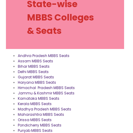
State-wise
MBBS Colleges
& Seats
Andhra Pradesh MBBS Seats
Assam MBBS Seats
Bihar MBBS Seats
Delhi MBBS Seats
Gujarat MBBS Seats
Haryana MBBS Seats
Himachal Pradesh MBBS Seats
Jammu & Kashmir MBBS Seats
Karnataka MBBS Seats
Kerala MBBS Seats
Madhya Pradesh MBBS Seats
Maharashtra MBBS Seats
Orissa MBBS Seats
Pondicherry MBBS Seats
Punjab MBBS Seats