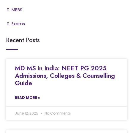
MBBS
Exams
Recent Posts
MD MS in India: NEET PG 2025
Admissions, Colleges & Counselling
Guide
READ MORE »
June 12, 2025
No Comments