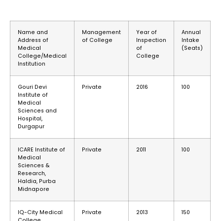
Name and
Management
Year of
Annual
Address of
of College
Inspection
Intake
Medical
of
(Seats)
College/Medical
College
Institution
Gouri Devi
Private
2016
100
Institute of
Medical
Sciences and
Hospital,
Durgapur
ICARE Institute of
Private
2011
100
Medical
Sciences &
Research,
Haldia, Purba
Midnapore
IQ-City Medical
Private
2013
150
College,