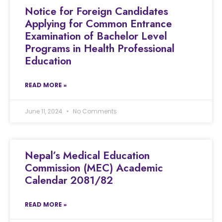
Notice for Foreign Candidates
Applying for Common Entrance
Examination of Bachelor Level
Programs in Health Professional
Education
READ MORE »
June 11, 2024
No Comments
Nepal’s Medical Education
Commission (MEC) Academic
Calendar 2081/82
READ MORE »