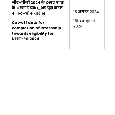
नीट
–
पीजी
2024
के
Oलए पा ता
के
Oलए इं टनH_शप पूरा
करने
15 अगस्त 2024
क
कट
–
ऑफ तारीख
15th August
Cut-off date for
2024
completion of internship
towards eligibility for
NEET-PG 2024