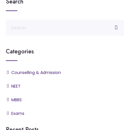
Search
Categories
Counselling & Admission
NEET
MBBS
Exams
Recent Posts