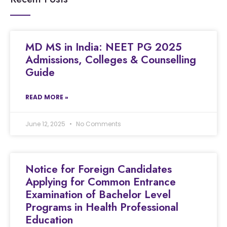
MD MS in India: NEET PG 2025
Admissions, Colleges & Counselling
Guide
READ MORE »
June 12, 2025
No Comments
Notice for Foreign Candidates
Applying for Common Entrance
Examination of Bachelor Level
Programs in Health Professional
Education