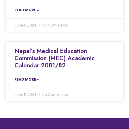
READ MORE »
June 11, 2024
No Comments
Nepal’s Medical Education
Commission (MEC) Academic
Calendar 2081/82
READ MORE »
June 11, 2024
No Comments