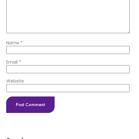
Name
*
Email
*
Website