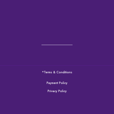
*Terms & Conditions
Payment Policy
Privacy Policy