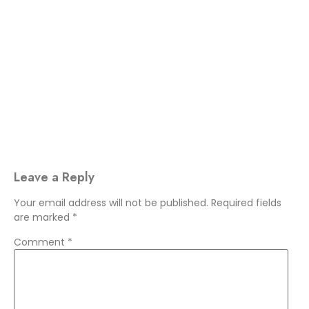
Leave a Reply
Your email address will not be published.
Required fields
are marked
*
Comment
*