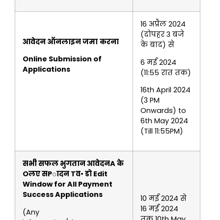
16 अप्रैल 2024
(दोपहर 3 बजे
आवेदन ऑनलाइन जमा
करना
के बाद) से
Online Submission of
6 मई 2024
Applications
(11:55 रात तक)
16th April 2024
(3 PM
Onwards) to
6th May 2024
(Till 11:55PM)
सभी सफल भुगतान आवेदनA के
Oलए सPादन Tव• डो
Edit
Window for All Payment
Success Applications
10 मई 2024 से
16 मई 2024
(Any
तक 10th May