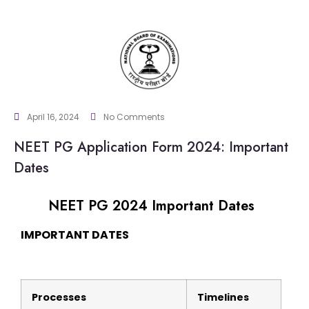
April 16, 2024
No Comments
NEET PG Application Form 2024: Important
Dates
NEET PG 2024 Important Dates
IMPORTANT DATES
Processes
Timelines