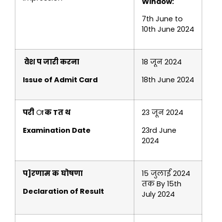
Window:
7th June to
10th June 2024
वेश प जारी करना
18 जून 2024
Issue of Admit Card
18th June 2024
परी ा क Tत थ
23 जून 2024
Examination Date
23rd June
2024
प]रणाम क
घोषणा
15 जुलाई 2024
तक By 15th
Declaration of Result
July 2024