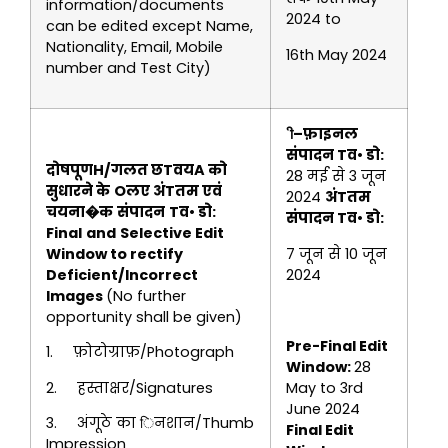
information/documents
2024 to
can be edited except Name,
Nationality, Email, Mobile
16th May 2024
number and Test City)
–
फ़ाइनल
संपादन Tव• डो
:
दोषपूणH
/
गलत छTवयA को
28 मई से 3 जून
सुधारने के
Oलए
अंTतम एवं
2024
अंTतम
चयना�क
संपादन
Tव•
डो
:
संपादन Tव• डो
:
Final
and
Selective
Edit
Window
to rectify
7 जून से 10 जून
Deficient/Incorrect
2024
Images
(No further
opportunity shall be given)
Pre-Final Edit
1. फ़ोटोग्राफ़/Photograph
Window:
28
2. हस्ताक्षर/Signatures
May to 3rd
June 2024
3. अंगूठे का िनशान/Thumb
Final Edit
Impression