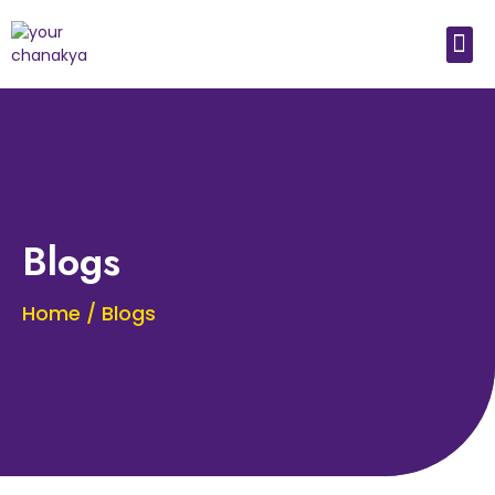
Medical In India
Study Medical Abroad
Blogs
Home / Blogs