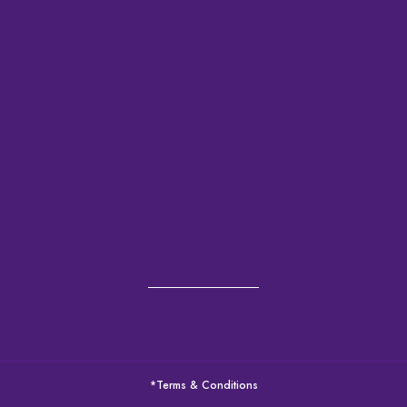
*Terms & Conditions