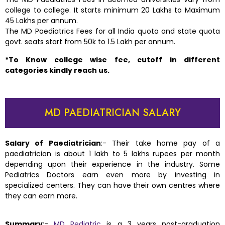
college to college. It starts minimum 20 Lakhs to Maximum
45 Lakhs per annum.
The MD Paediatrics Fees for all India quota and state quota
govt. seats start from 50k to 1.5 Lakh per annum.
*To Know college wise fee, cutoff in different
categories kindly reach us.
MD PAEDIATRICIAN SALARY
Salary of Paediatrician
:-
Their take home pay of a
paediatrician is about 1 lakh to 5 lakhs rupees per month
depending upon their experience in the industry. Some
Pediatrics Doctors earn even more by investing in
specialized centers. They can have their own centres where
they can earn more.
Summary
:-
MD Pediatric
is a 3 years post-graduation