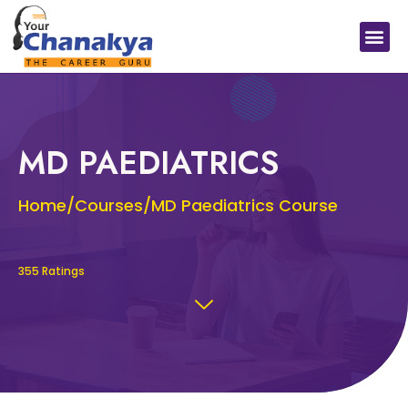
Medical In India
Study Medical Abroad
MD PAEDIATRICS
Home/Courses/MD Paediatrics Course
355 Ratings