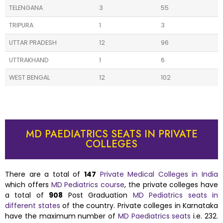
TELENGANA
3
55
TRIPURA
1
3
UTTAR PRADESH
12
96
UTTRAKHAND
1
6
WEST BENGAL
12
102
MD PAEDIATRICS SEATS IN PRIVATE
COLLEGES
There are a total of
147
Private Medical Colleges in India
which offers
MD Pediatrics course
, the private colleges have
a total of
908
Post Graduation
MD Pediatrics seats in
different states
of the country. Private colleges in Karnataka
have the maximum number of
MD Paediatrics seats
i.e. 232.