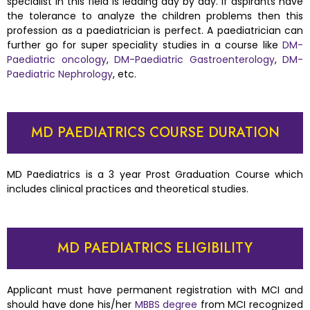
specialist in this field is leading day by day. If aspirants have
the tolerance to analyze the children problems then this
profession as a paediatrician is perfect. A paediatrician can
further go for super speciality studies in a course like
DM-
Paediatric oncology
,
DM-Paediatric Gastroenterology
,
DM-
Paediatric Nephrology
, etc.
MD PAEDIATRICS COURSE DURATION
MD Paediatrics is a 3 year Prost Graduation Course which
includes clinical practices and theoretical studies.
MD PAEDIATRICS ELIGIBILITY
Applicant must have permanent registration with MCI and
should have done his/her
MBBS degree
from MCI recognized