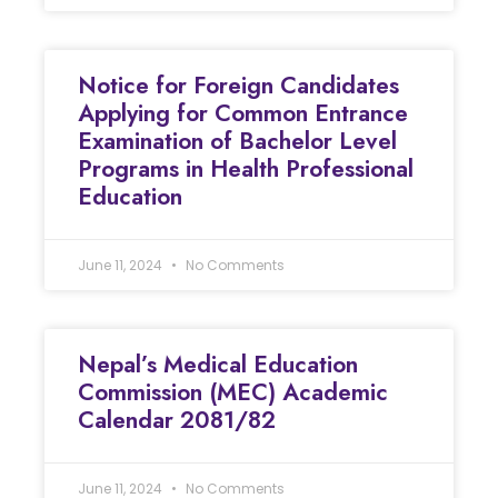
Notice for Foreign Candidates
Applying for Common Entrance
Examination of Bachelor Level
Programs in Health Professional
Education
June 11, 2024
No Comments
Nepal’s Medical Education
Commission (MEC) Academic
Calendar 2081/82
June 11, 2024
No Comments