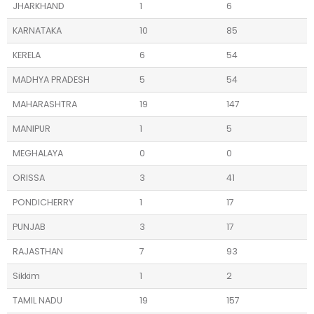
JHARKHAND
1
6
KARNATAKA
10
85
KERELA
6
54
MADHYA PRADESH
5
54
MAHARASHTRA
19
147
MANIPUR
1
5
MEGHALAYA
0
0
ORISSA
3
41
PONDICHERRY
1
17
PUNJAB
3
17
RAJASTHAN
7
93
Sikkim
1
2
TAMIL NADU
19
157