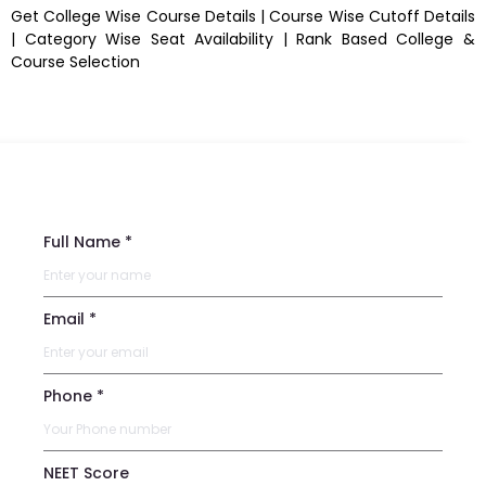
Get College Wise Course Details | Course Wise Cutoff Details
| Category Wise Seat Availability | Rank Based College &
Course Selection
Full Name *
Email *
Phone *
NEET Score