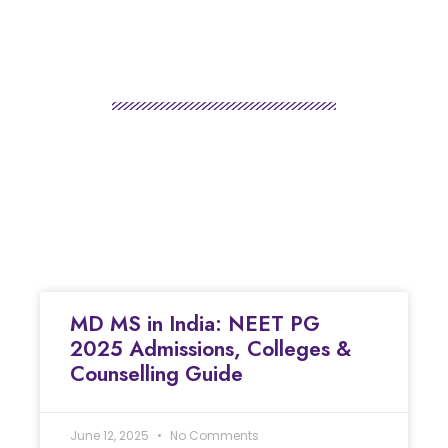
MD MS in India: NEET PG
2025 Admissions, Colleges &
Counselling Guide
June 12, 2025
No Comments