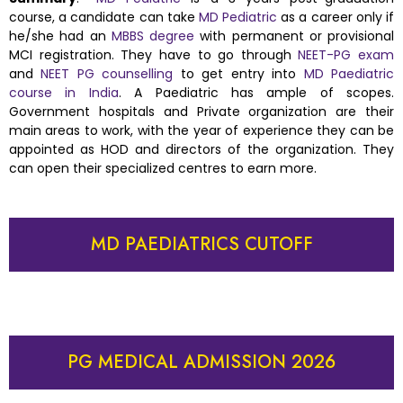
course, a candidate can take
MD Pediatric
as a career only if
he/she had an
MBBS degree
with permanent or provisional
MCI registration. They have to go through
NEET-PG exam
and
NEET PG counselling
to get entry into
MD Paediatric
course in India
. A Paediatric has ample of scopes.
Government hospitals and Private organization are their
main areas to work, with the year of experience they can be
appointed as HOD and directors of the organization. They
can open their specialized centres to earn more.
MD PAEDIATRICS CUTOFF
PG MEDICAL ADMISSION 2026