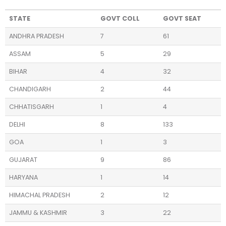
STATE
GOVT COLL
GOVT SEAT
ANDHRA PRADESH
7
61
ASSAM
5
29
BIHAR
4
32
CHANDIGARH
2
44
CHHATISGARH
1
4
DELHI
8
133
GOA
1
3
GUJARAT
9
86
HARYANA
1
14
HIMACHAL PRADESH
2
12
JAMMU & KASHMIR
3
22