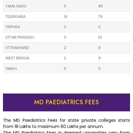
TAMIL NADU
11
85
TELENGANA
14
79
TRIPURA
0
0
UTTAR PRADESH
11
51
UTTRAKHAND
2
9
WEST BENGAL
2
9
Sikkim
0
0
MD PAEDIATRICS FEES
The MD Paediatrics Fees for state private colleges starts
from 18 Lakhs to maximum 60 Lakhs per annum.
The MD Paediatrics Fees in deemed universities vary from