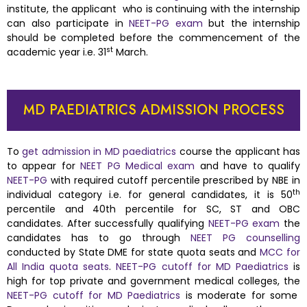
institute, the applicant who is continuing with the internship
can also participate in
NEET-PG exam
but the internship
should be completed before the commencement of the
st
academic year i.e. 31
March.
MD PAEDIATRICS ADMISSION PROCESS
To
get admission in MD paediatrics
course the applicant has
to appear for
NEET PG Medical exam
and have to qualify
NEET-PG
with required cutoff percentile prescribed by NBE in
th
individual category i.e. for general candidates, it is 50
percentile and 40th percentile for SC, ST and OBC
candidates. After successfully qualifying
NEET-PG exam
the
candidates has to go through
NEET PG counselling
conducted by State DME for state quota seats and
MCC for
All India quota seats
.
NEET-PG cutoff for MD Paediatrics
is
high for top private and government medical colleges, the
NEET-PG cutoff for MD Paediatrics
is moderate for some