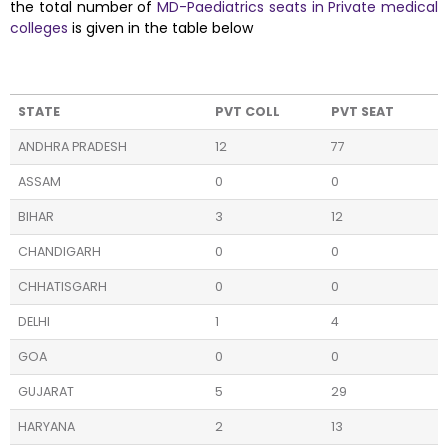
the total number of
MD-Paediatrics seats in Private medical
colleges
is given in the table below
STATE
PVT COLL
PVT SEAT
ANDHRA PRADESH
12
77
ASSAM
0
0
BIHAR
3
12
CHANDIGARH
0
0
CHHATISGARH
0
0
DELHI
1
4
GOA
0
0
GUJARAT
5
29
HARYANA
2
13