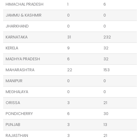
HIMACHAL PRADESH
1
6
JAMMU & KASHMIR
0
0
JHARKHAND
0
0
KARNATAKA
31
232
KERELA
9
32
MADHYA PRADESH
6
32
MAHARASHTRA
22
153
MANIPUR
0
0
MEGHALAYA
0
0
ORISSA
3
21
PONDICHERRY
6
30
PUNJAB
3
13
RAJASTHAN
3
21