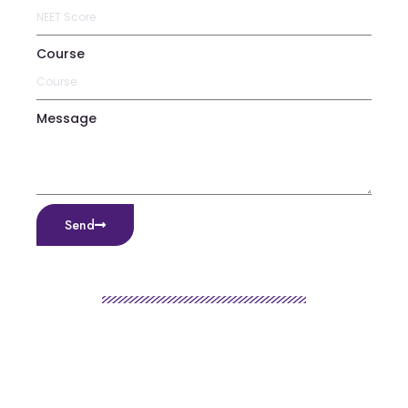
Course
Message
Send