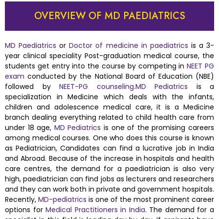
OVERVIEW OF MD PAEDIATRICS
MD Paediatrics
or
Doctor of medicine in paediatrics
is a 3-
year clinical speciality Post-graduation medical course, the
students get entry into the course by competing in
NEET PG
exam
conducted by the National Board of Education (NBE)
followed by
NEET-PG counseling
.
MD Pediatrics
is a
specialization in Medicine which deals with the infants,
children and adolescence medical care, it is a Medicine
branch dealing everything related to child health care from
under 18 age,
MD Pediatrics
is one of the promising careers
among medical courses. One who does this course is known
as Pediatrician, Candidates can find a lucrative job in India
and Abroad. Because of the increase in hospitals and health
care centres, the demand for a paediatrician is also very
high, paediatrician can find jobs as lecturers and researchers
and they can work both in private and government hospitals.
Recently,
MD-pediatrics
is one of the most prominent career
options for
Medical Practitioners in India
. The demand for a