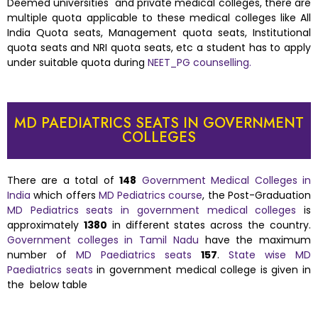
Deemed universities and private medical colleges, there are
multiple quota applicable to these medical colleges like All
India Quota seats, Management quota seats, Institutional
quota seats and NRI quota seats, etc a student has to apply
under suitable quota during
NEET_PG counselling.
MD PAEDIATRICS SEATS IN GOVERNMENT
COLLEGES
There are a total of
148
Government Medical Colleges in
India
which offers
MD Pediatrics course
, the Post-Graduation
MD Pediatrics seats in government medical colleges
is
approximately
1380
in different states across the country.
Government colleges in Tamil Nadu
have the maximum
number of
MD Paediatrics seats
157
.
State wise MD
Paediatrics seats
in government medical college is given in
the below table