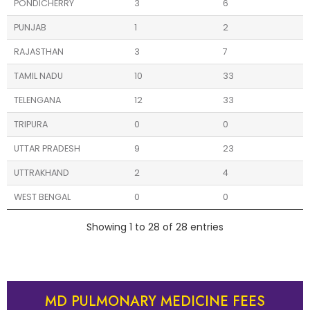
PONDICHERRY
3
6
PUNJAB
1
2
RAJASTHAN
3
7
TAMIL NADU
10
33
TELENGANA
12
33
TRIPURA
0
0
UTTAR PRADESH
9
23
UTTRAKHAND
2
4
WEST BENGAL
0
0
Showing 1 to 28 of 28 entries
MD PULMONARY MEDICINE FEES