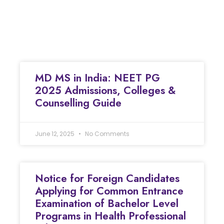
MD MS in India: NEET PG
2025 Admissions, Colleges &
Counselling Guide
June 12, 2025
No Comments
Notice for Foreign Candidates
Applying for Common Entrance
Examination of Bachelor Level
Programs in Health Professional