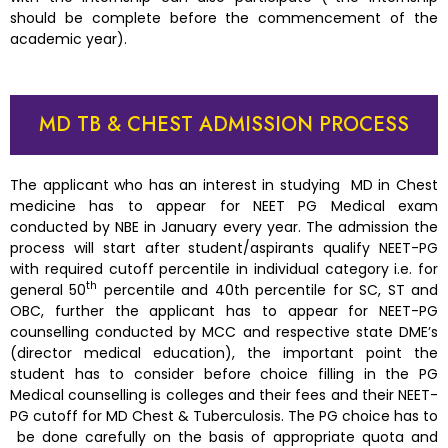
should be complete before the commencement of the
academic year).
MD TB & CHEST ADMISSION PROCESS
The applicant who has an interest in studying MD in Chest
medicine has to appear for NEET PG Medical exam
conducted by NBE in January every year. The admission the
process will start after student/aspirants qualify NEET-PG
with required cutoff percentile in individual category i.e. for
th
general 50
percentile and 40th percentile for SC, ST and
OBC, further the applicant has to appear for NEET-PG
counselling conducted by MCC and respective state DME’s
(director medical education), the important point the
student has to consider before choice filling in the PG
Medical counselling is colleges and their fees and their NEET-
PG cutoff for MD Chest & Tuberculosis. The PG choice has to
be done carefully on the basis of appropriate quota and