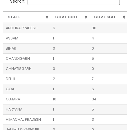
Search:
STATE
GOVT COLL
GOVT SEAT
ANDHRA PRADESH
6
30
ASSAM
1
4
BIHAR
0
0
CHANDIGARH
1
5
CHHATISGARH
0
0
DELHI
2
7
GOA
1
6
GUJARAT
10
34
HARYANA
1
5
HIMACHAL PRADESH
1
3
JAMMU & KASHMIR
0
0