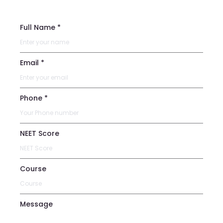
Full Name *
Email *
Phone *
NEET Score
Course
Message