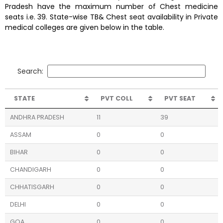
Pradesh have the maximum number of Chest medicine
seats i.e. 39. State-wise TB& Chest seat availability in Private
medical colleges are given below in the table.
Search:
STATE
PVT COLL
PVT SEAT
ANDHRA PRADESH
11
39
ASSAM
0
0
BIHAR
0
0
CHANDIGARH
0
0
CHHATISGARH
0
0
DELHI
0
0
GOA
0
0