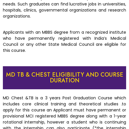
needs. Such graduates can find lucrative jobs in universities,
hospitals, clinics, governmental organizations and research
organizations.
Applicants with an MBBS degree from a recognized institute
who have permanently registered with India’s Medical
Council or any other State Medical Council are eligible for
this course.
MD TB & CHEST ELIGIBILITY AND COURSE
DURATION
MD Chest &TB is a 3 years Post Graduation Course which
includes core clinical training and theoretical studies .to
apply for this course an Applicant must have permanent or
provisional MCI registered MBBS degree along with a 1-year
rotational internship, however a student who is continuing
with the internship can also participate (*the internship