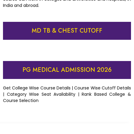
India and abroad.
MD TB & CHEST CUTOFF
PG MEDICAL ADMISSION 2026
Get College Wise Course Details | Course Wise Cutoff Details
| Category Wise Seat Availability | Rank Based College &
Course Selection