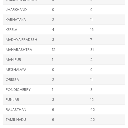
JHARKHAND
0
0
KARNATAKA
2
11
KERELA
4
16
MADHYA PRADESH
3
7
MAHARASHTRA
12
31
MANIPUR
1
2
MEGHALAYA
0
0
ORISSA
2
11
PONDICHERRY
1
3
PUNJAB
3
12
RAJASTHAN
6
42
TAMIL NADU
6
22