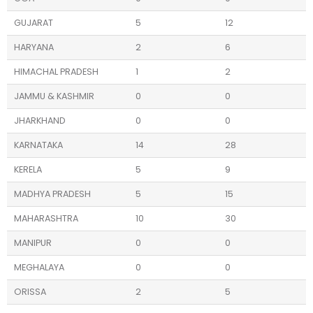
GUJARAT
5
12
HARYANA
2
6
HIMACHAL PRADESH
1
2
JAMMU & KASHMIR
0
0
JHARKHAND
0
0
KARNATAKA
14
28
KERELA
5
9
MADHYA PRADESH
5
15
MAHARASHTRA
10
30
MANIPUR
0
0
MEGHALAYA
0
0
ORISSA
2
5