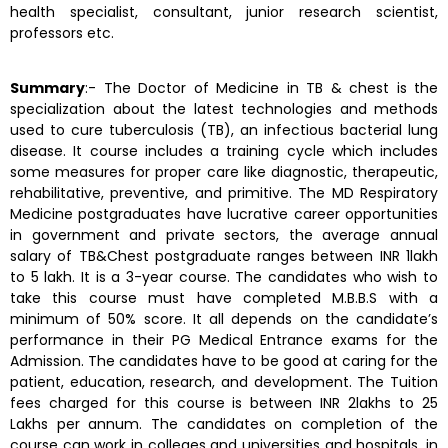
health specialist, consultant, junior research scientist,
professors etc.
Summary
:- The Doctor of Medicine in TB & chest is the
specialization about the latest technologies and methods
used to cure tuberculosis (TB), an infectious bacterial lung
disease. It course includes a training cycle which includes
some measures for proper care like diagnostic, therapeutic,
rehabilitative, preventive, and primitive. The MD Respiratory
Medicine postgraduates have lucrative career opportunities
in government and private sectors, the average annual
salary of TB&Chest postgraduate ranges between INR 1lakh
to 5 lakh. It is a 3-year course. The candidates who wish to
take this course must have completed M.B.B.S with a
minimum of 50% score. It all depends on the candidate’s
performance in their PG Medical Entrance exams for the
Admission. The candidates have to be good at caring for the
patient, education, research, and development. The Tuition
fees charged for this course is between INR 2lakhs to 25
Lakhs per annum. The candidates on completion of the
course can work in colleges and universities and hospitals, in