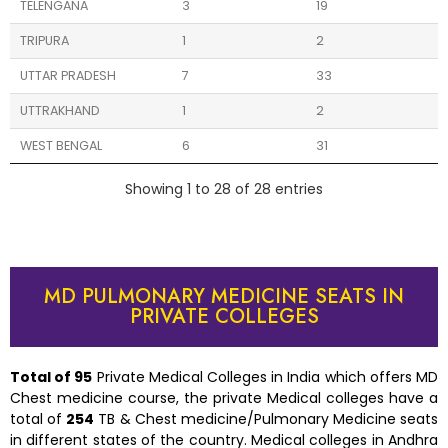
TELENGANA
3
19
TRIPURA
1
2
UTTAR PRADESH
7
33
UTTRAKHAND
1
2
WEST BENGAL
6
31
Showing 1 to 28 of 28 entries
MD PULMONARY MEDICINE SEATS IN
PRIVATE COLLEGES
Total of 9
5
Private Medical Colleges in India which offers MD
Chest medicine course, the private Medical colleges have a
total of
254
TB & Chest medicine/Pulmonary Medicine seats
in different states of the country. Medical colleges in Andhra