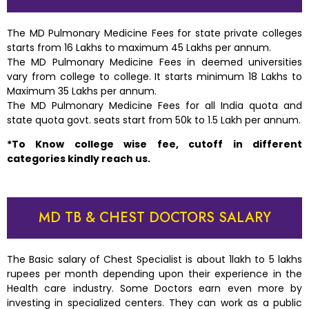
The MD Pulmonary Medicine Fees for state private colleges
starts from 16 Lakhs to maximum 45 Lakhs per annum.
The MD Pulmonary Medicine Fees in deemed universities
vary from college to college. It starts minimum 18 Lakhs to
Maximum 35 Lakhs per annum.
The MD Pulmonary Medicine Fees for all India quota and
state quota govt. seats start from 50k to 1.5 Lakh per annum.
*To Know college wise fee, cutoff in different
categories kindly reach us.
MD TB & CHEST DOCTORS SALARY
The Basic salary of Chest Specialist is about 1lakh to 5 lakhs
rupees per month depending upon their experience in the
Health care industry. Some Doctors earn even more by
investing in specialized centers. They can work as a public