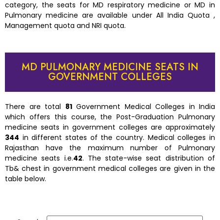
category, the seats for MD respiratory medicine or MD in
Pulmonary medicine are available under All India Quota ,
Management quota and NRI quota.
MD PULMONARY MEDICINE SEATS IN
GOVERNMENT COLLEGES
There are total
81
Government Medical Colleges in India
which offers this course, the Post-Graduation Pulmonary
medicine seats in government colleges are approximately
344
in different states of the country. Medical colleges in
Rajasthan have the maximum number of Pulmonary
medicine seats i.e.
42
. The state-wise seat distribution of
Tb& chest in government medical colleges are given in the
table below.