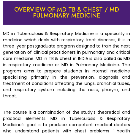
OVERVIEW OF MD TB & CHEST / MD
PULMONARY MEDICINE
MD in Tuberculosis & Respiratory Medicine is a speciality in
medicine which deals with respiratory tract diseases, it is a
three-year postgraduate program designed to train the next
generation of clinical practitioners in pulmonary and critical
care medicine. MD in TB & chest in INDIA is also called as MD
in respiratory medicine or MD in Pulmonary Medicine. The
program aims to prepare students in internal medicine
specializing primarily in the prevention, diagnosis and
treatment of conditions affecting the lungs, bronchial tubes,
and respiratory system including the nose, pharynx, and
throat.
The course is a combination of the study’s theoretical and
practical elements. MD in Tuberculosis & Respiratory
Medicine’s goal is to produce competent medical doctors
who understand patients with chest problems ‘ health