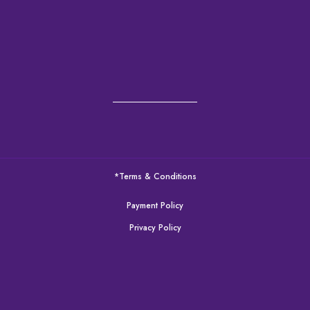
*Terms & Conditions
Payment Policy
Privacy Policy