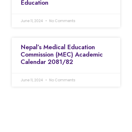
Education
June 11, 2024
No Comments
Nepal’s Medical Education
Commission (MEC) Academic
Calendar 2081/82
June 11, 2024
No Comments