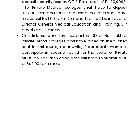
deposit security fees by C.T.S Bank draft of Rs.30,000/-
, for Private Medical colleges shall have to deposit
Rs.2.00 Lakh and for Private Dental colleges shall have
to deposit Rs.1.00 Lakh. Demand Draft will be in favor of
Director General Medical Education and Training, U.P.
payable at Lucknow.
Candidates who have submitted DD of Rs.1 Lakhfor
Private Dental Colleges and have joined on the allotted
seat in first round, meanwhile, if candidate wants to
participate in second round for the seats of Private
MBBS college, then candidate will have to submit a DD
of Rs.1.00 Lakh more.