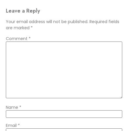
Leave a Reply
Your email address will not be published.
Required fields
are marked
*
Comment
*
Name
*
Email
*