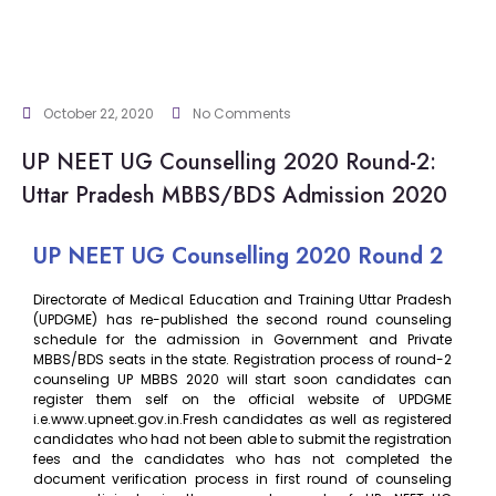
October 22, 2020
No Comments
UP NEET UG Counselling 2020 Round-2:
Uttar Pradesh MBBS/BDS Admission 2020
UP NEET UG Counselling 2020 Round 2
Directorate of Medical Education and Training Uttar Pradesh
(UPDGME) has re-published the second round counseling
schedule for the admission in Government and Private
MBBS/BDS seats in the state. Registration process of round-2
counseling UP MBBS 2020 will start soon candidates can
register them self on the official website of UPDGME
i.e.www.upneet.gov.in.Fresh candidates as well as registered
candidates who had not been able to submit the registration
fees and the candidates who has not completed the
document verification process in first round of counseling