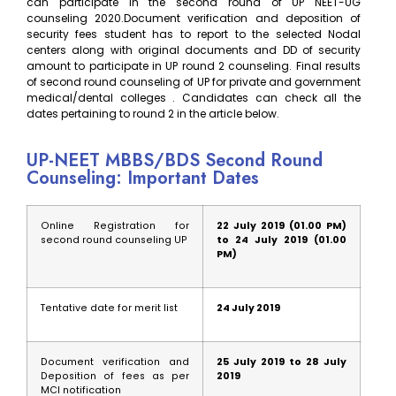
can participate in the second round of UP NEET-UG
counseling 2020.Document verification and deposition of
security fees student has to report to the selected Nodal
centers along with original documents and DD of security
amount to participate in UP round 2 counseling. Final results
of second round counseling of UP for private and government
medical/dental colleges . Candidates can check all the
dates pertaining to round 2 in the article below.
UP-NEET MBBS/BDS Second Round
Counseling: Important Dates
Online Registration for
22 July 2019 (01.00 PM)
second round counseling UP
to 24 July 2019 (01.00
PM)
Tentative date for merit list
24 July 2019
Document verification and
25 July 2019 to 28 July
Deposition of fees as per
2019
MCI notification