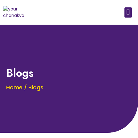
Medical In India
Study Medical Abroad
Blogs
Home / Blogs