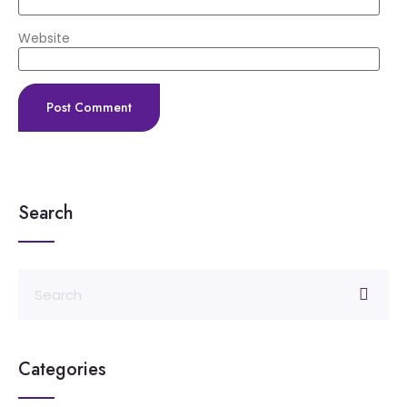
Website
Search
Categories