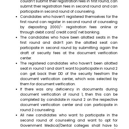
couldn’t submit their registration fees in first round, can
submit their registration fees in second round and can
participate in second round of counseling.
Candidates who haven’t registered themselves for the
first round can register in second round of counseling
by depositing 2000/- registration fees online or
through debit card/ credit card/ net banking.
The candidates who have been allotted seats in the
first round and didn’t join the allotted seat can
participate in second round by submitting again the
draft of security fees at the document verification
center.
The registered candidates who haven’t been allotted
seat in round 1 and don’t want to participate in round 2
can get back their DD of the security feesfrom the
document verification center, which was selected by
them for document verification.
If there was any deficiency in documents during
document verification of round 1, then this can be
completed by candidate in round 2 on the respective
document verification center and can participate in
round 2 counseling.
All new candidates who want to participate in the
second round of counseling and want to opt for
Government Medical/Dental colleges shall have to