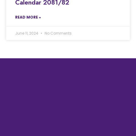
Calendar 2081/82
READ MORE »
June 11, 2024
No Comments