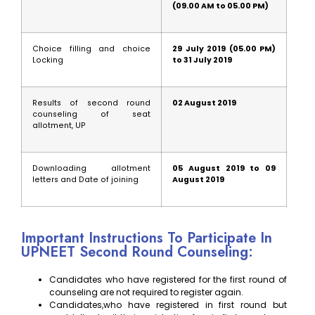
(09.00 AM to 05.00 PM)
Choice filling and choice
29 July 2019 (05.00 PM)
Locking
to 31 July 2019
Results of second round
02 August 2019
counseling of seat
allotment, UP
Downloading allotment
05 August 2019 to 09
letters and Date of joining
August 2019
Important Instructions To Participate In
UPNEET Second Round Counseling:
Candidates who have registered for the first round of
counseling are not required to register again.
Candidates,who have registered in first round but