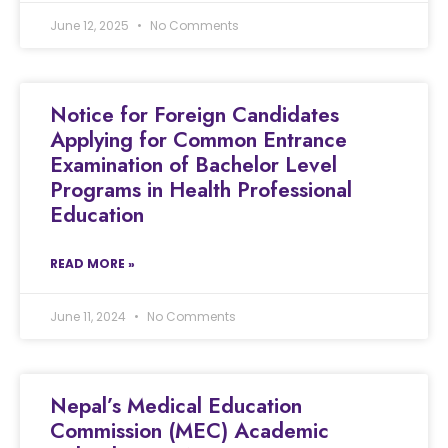
June 12, 2025
No Comments
Notice for Foreign Candidates
Applying for Common Entrance
Examination of Bachelor Level
Programs in Health Professional
Education
READ MORE »
June 11, 2024
No Comments
Nepal’s Medical Education
Commission (MEC) Academic