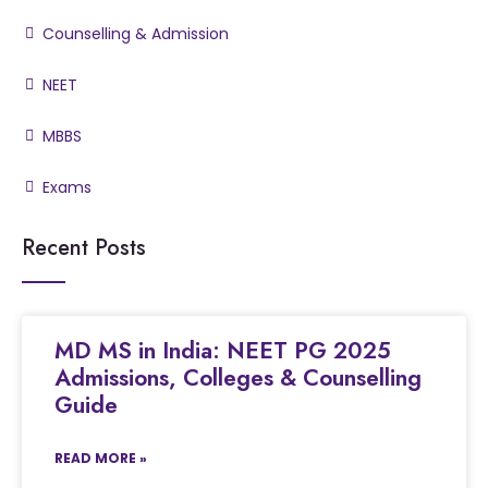
Counselling & Admission
NEET
MBBS
Exams
Recent Posts
MD MS in India: NEET PG 2025
Admissions, Colleges & Counselling
Guide
READ MORE »